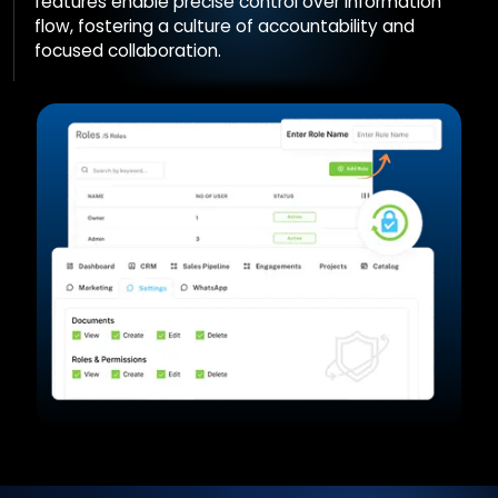
features enable precise control over information
flow, fostering a culture of accountability and
focused collaboration.