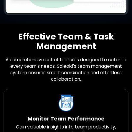
Effective Team & Task
Management
A comprehensive set of features designed to cater to
every team's needs. Saleoid's team management
system ensures smart coordination and effortless
collaboration.
Monitor Team Performance
Gain valuable insights into team productivity,