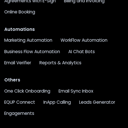
Agreements with E-Sign
Billing and Invoicing
Online Booking
Automations
Marketing Automation
WorkFlow Automation
Business Flow Automation
AI Chat Bots
Email Verifier
Reports & Analytics
Others
One Click Onboarding
Email Sync Inbox
EQUP Connect
InApp Calling
Leads Generator
Engagements