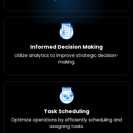
Informed Decision Making
Utilize analytics to improve strategic decision-
making.
Task Scheduling
Optimize operations by efficiently scheduling and
assigning tasks.