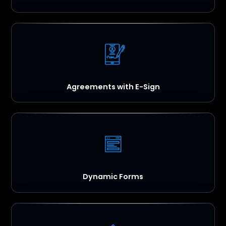
Agreements with E-Sign
Dynamic Forms