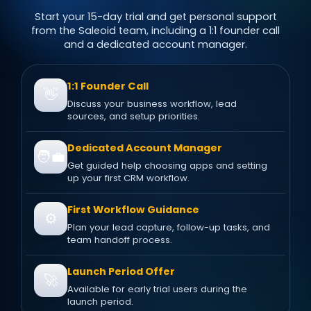
Start your 15-day trial and get personal support
from the Saleoid team, including a 1:1 founder call
and a dedicated account manager.
1:1 Founder Call
👋
Discuss your business workflow, lead
sources, and setup priorities.
Dedicated Account Manager
🧑‍💼
Get guided help choosing apps and setting
up your first CRM workflow.
First Workflow Guidance
⚙️
Plan your lead capture, follow-up tasks, and
team handoff process.
Launch Period Offer
🚀
Available for early trial users during the
launch period.