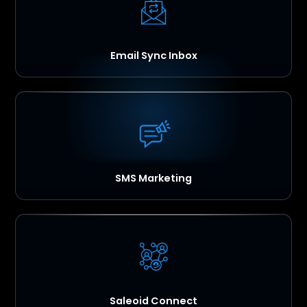
Email Sync Inbox
SMS Marketing
Saleoid Connect