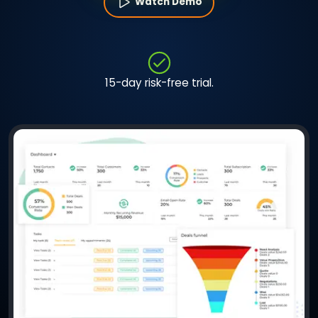
Watch Demo
15-day risk-free trial.