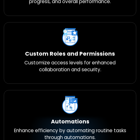
progress, and overall performance.
Custom Roles and Permissions
Customize access levels for enhanced
collaboration and security.
Automations
Enhance efficiency by automating routine tasks
through automations.