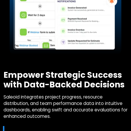
Empower Strategic Success
with Data-Backed Decisions
Saleoid integrates project progress, resource
distribution, and team performance data into intuitive
dashboards, enabling swift and accurate evaluations for
enhanced outcomes.