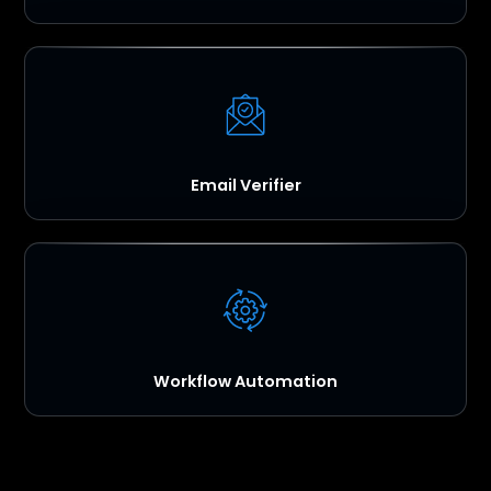
Email Verifier
Workflow Automation