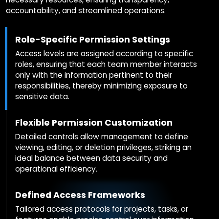
accountability, and streamlined operations.
Role-Specific Permission Settings
Access levels are assigned according to specific
roles, ensuring that each team member interacts
only with the information pertinent to their
responsibilities, thereby minimizing exposure to
sensitive data.
Flexible Permission Customization
Detailed controls allow management to define
viewing, editing, or deletion privileges, striking an
ideal balance between data security and
operational efficiency.
Defined Access Frameworks
Tailored access protocols for projects, tasks, or