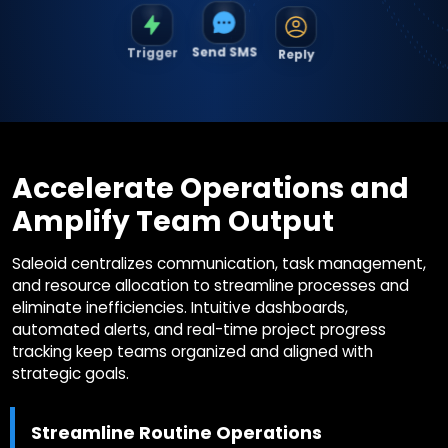
Trigger
Reply
Send SMS
Accelerate Operations and
Amplify Team Output
Saleoid centralizes communication, task management,
and resource allocation to streamline processes and
eliminate inefficiencies. Intuitive dashboards,
automated alerts, and real-time project progress
tracking keep teams organized and aligned with
strategic goals.
Streamline Routine Operations