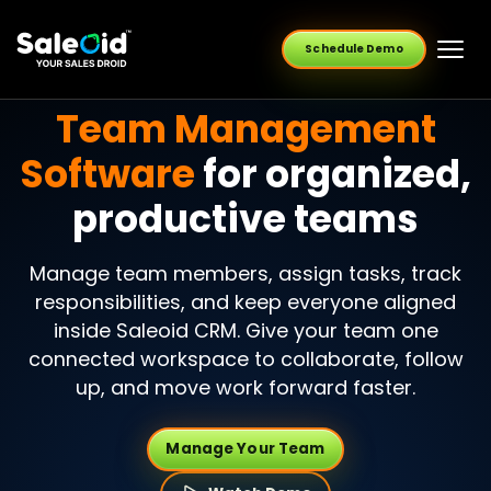
Schedule Demo
Team Management
Software
for organized,
productive teams
Manage team members, assign tasks, track
responsibilities, and keep everyone aligned
inside Saleoid CRM. Give your team one
connected workspace to collaborate, follow
up, and move work forward faster.
Manage Your Team