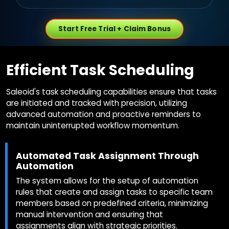
Start Free Trial + Claim Bonus
Efficient Task Scheduling
Saleoid's task scheduling capabilities ensure that tasks
are initiated and tracked with precision, utilizing
advanced automation and proactive reminders to
maintain uninterrupted workflow momentum.
Automated Task Assignment Through
Automation
The system allows for the setup of automation
rules that create and assign tasks to specific team
members based on predefined criteria, minimizing
manual intervention and ensuring that
assignments align with strategic priorities.