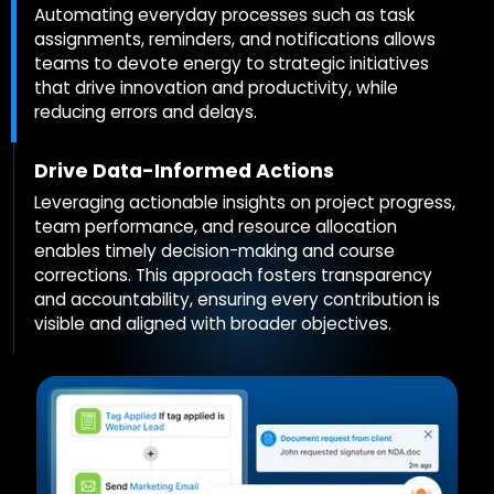
Automating everyday processes such as task
assignments, reminders, and notifications allows
teams to devote energy to strategic initiatives
that drive innovation and productivity, while
reducing errors and delays.
Drive Data-Informed Actions
Leveraging actionable insights on project progress,
team performance, and resource allocation
enables timely decision-making and course
corrections. This approach fosters transparency
and accountability, ensuring every contribution is
visible and aligned with broader objectives.