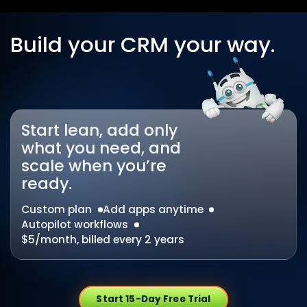
Build your CRM your way.
Start lean, add only
what you need, and
scale when you’re
ready.
Custom plan
Add apps anytime
Autopilot workflows
$5/month, billed every 2 years
Start 15-Day Free Trial