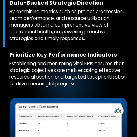
Data-Backed Strategic Direction
By examining metrics such as project progression,
team performance, and resource utilization,
managers obtain a comprehensive view of
operational health, empowering proactive
strategies and timely responses.
Prioritize Key Performance Indicators
Establishing and monitoring vital KPIs ensures that
strategic objectives are met, enabling effective
resource allocation and targeted task prioritization
to drive meaningful progress.