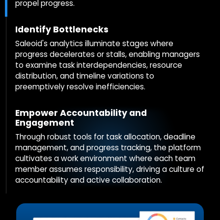
propel progress.
Identify Bottlenecks
Saleoid's analytics illuminate stages where
progress decelerates or stalls, enabling managers
to examine task interdependencies, resource
distribution, and timeline variations to
preemptively resolve inefficiencies.
Empower Accountability and
Engagement
Through robust tools for task allocation, deadline
management, and progress tracking, the platform
cultivates a work environment where each team
member assumes responsibility, driving a culture of
accountability and active collaboration.