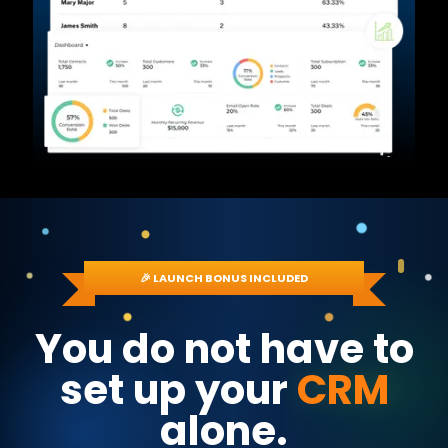
🎉 LAUNCH BONUS INCLUDED
You do not have to
set up your
CRM
alone.