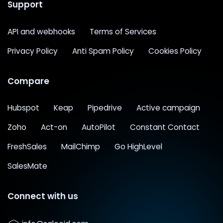
Support
API and webhooks
Terms of Services
Privacy Policy
Anti Spam Policy
Cookies Policy
Compare
Hubspot
Keap
Pipedrive
Active campaign
Zoho
Act-on
AutoPilot
Constant Contact
FreshSales
MailChimp
Go HighLevel
SalesMate
Connect with us