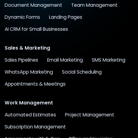
Document Management
Team Management
Dynamic Forms
Landing Pages
AI CRM for Small Businesses
Sales & Marketing
Sales Pipelines
Email Marketing
SMS Marketing
WhatsApp Marketing
Social Scheduling
Appointments & Meetings
Work Management
Automated Estimates
Project Management
Subscription Management