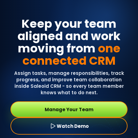
Keep your team
aligned and work
moving from
one
connected CRM
Assign tasks, manage responsibilities, track
progress, and improve team collaboration
inside Saleoid CRM - so every team member
knows what to do next.
Manage Your Team
Watch Demo