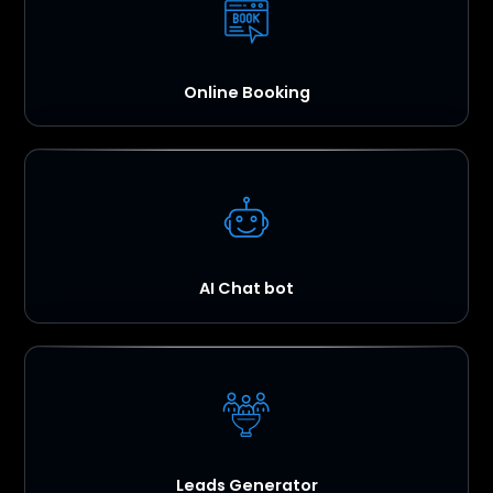
Online Booking
AI Chat bot
Leads Generator