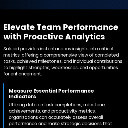
Elevate Team Performance
with Proactive Analytics
Saleoid provides instantaneous insights into critical
metrics, offering a comprehensive view of completed
tasks, achieved milestones, and individual contributions
to highlight strengths, weaknesses, and opportunities
for enhancement.
Measure Essential Performance
Indicators
Utilizing data on task completions, milestone
achievements, and productivity metrics,
organizations can accurately assess overall
performance and make strategic decisions that