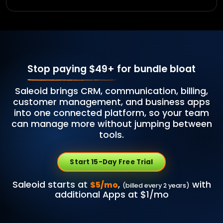
Stop paying $49+
for bundle bloat
Saleoid brings CRM, communication, billing,
customer management, and business apps
into one connected platform, so your team
can manage more without jumping between
tools.
Start 15-Day Free Trial
Saleoid starts at
,
with
$5/mo
(billed every 2 years)
additional Apps at $1/mo