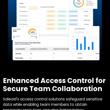
Enhanced Access Control for
Secure Team Collaboration
Saleoid's access control solutions safeguard sensitive
data while enabling team members to obtain
necessary resources, ensuring transparency,