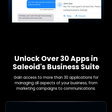
Unlock Over 30 Apps in
Saleoid's Business Suite
Gain access to more than 30 applications for
managing all aspects of your business, from
marketing campaigns to communications.