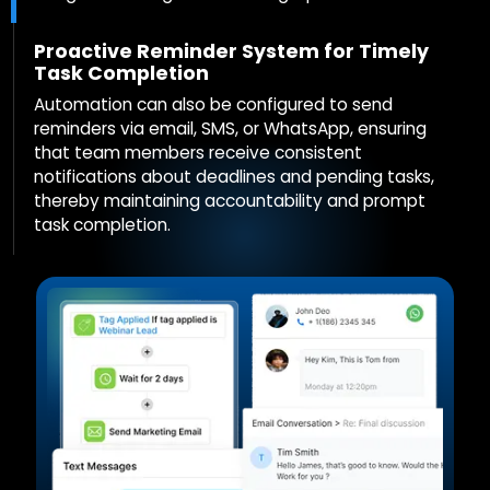
Proactive Reminder System for Timely
Task Completion
Automation can also be configured to send
reminders via email, SMS, or WhatsApp, ensuring
that team members receive consistent
notifications about deadlines and pending tasks,
thereby maintaining accountability and prompt
task completion.