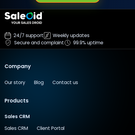
24/7 support
Weekly updates
Secure and complaint
99.9% uptime
Company
Our story
Blog
Contact us
Products
Sales CRM
Sales CRM
Client Portal