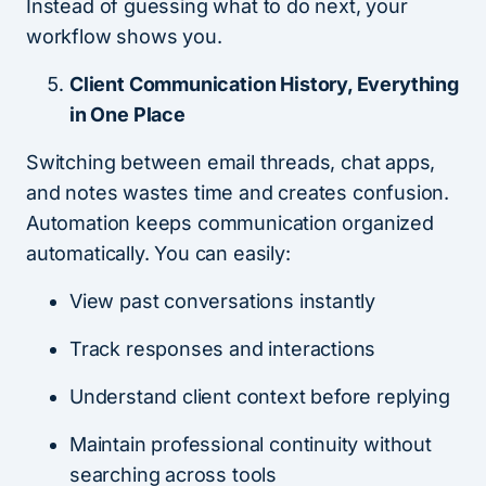
Instead of guessing what to do next, your
workflow shows you.
Client Communication History, Everything
in One Place
Switching between email threads, chat apps,
and notes wastes time and creates confusion.
Automation keeps communication organized
automatically. You can easily:
View past conversations instantly
Track responses and interactions
Understand client context before replying
Maintain professional continuity without
searching across tools