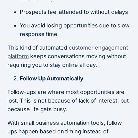
Prospects feel attended to without delays
You avoid losing opportunities due to slow
response time
This kind of automated
customer engagement
platform
keeps conversations moving without
requiring you to stay online all day.
Follow Up Automatically
Follow-ups are where most opportunities are
lost. This is not because of lack of interest, but
because life gets busy.
With small business automation tools, follow-
ups happen based on timing instead of