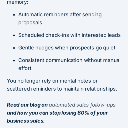
memory:
Automatic reminders after sending
proposals
Scheduled check-ins with interested leads
Gentle nudges when prospects go quiet
Consistent communication without manual
effort
You no longer rely on mental notes or
scattered reminders to maintain relationships.
Read our blog on
automated sales follow-ups
and how you can stop losing 80% of your
business sales.