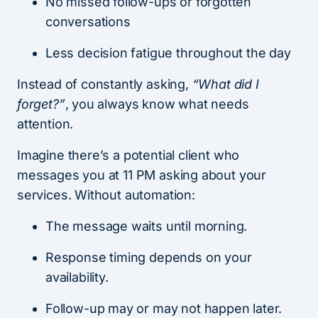
No missed follow-ups or forgotten
conversations
Less decision fatigue throughout the day
Instead of constantly asking,
“What did I
forget?”
, you always know what needs
attention.
Imagine there’s a potential client who
messages you at 11 PM asking about your
services. Without automation:
The message waits until morning.
Response timing depends on your
availability.
Follow-up may or may not happen later.