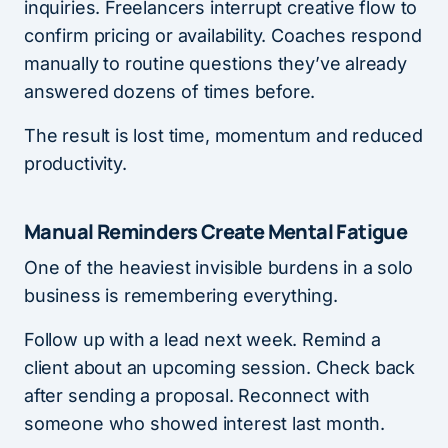
inquiries. Freelancers interrupt creative flow to
confirm pricing or availability. Coaches respond
manually to routine questions they’ve already
answered dozens of times before.
The result is lost time, momentum and reduced
productivity.
Manual Reminders Create Mental Fatigue
One of the heaviest invisible burdens in a solo
business is remembering everything.
Follow up with a lead next week. Remind a
client about an upcoming session. Check back
after sending a proposal. Reconnect with
someone who showed interest last month.