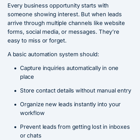
Every business opportunity starts with
someone showing interest. But when leads
arrive through multiple channels like website
forms, social media, or messages. They’re
easy to miss or forget.
A basic automation system should:
Capture inquiries automatically in one
place
Store contact details without manual entry
Organize new leads instantly into your
workflow
Prevent leads from getting lost in inboxes
or chats