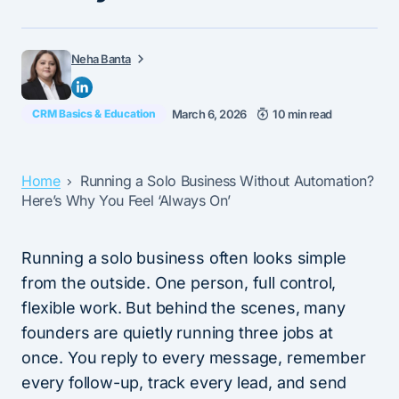
Neha Banta
CRM Basics & Education
March 6, 2026
10 min read
Home
Running a Solo Business Without Automation?
Here’s Why You Feel ‘Always On’
Running a solo business often looks simple
from the outside. One person, full control,
flexible work. But behind the scenes, many
founders are quietly running three jobs at
once. You reply to every message, remember
every follow-up, track every lead, and send