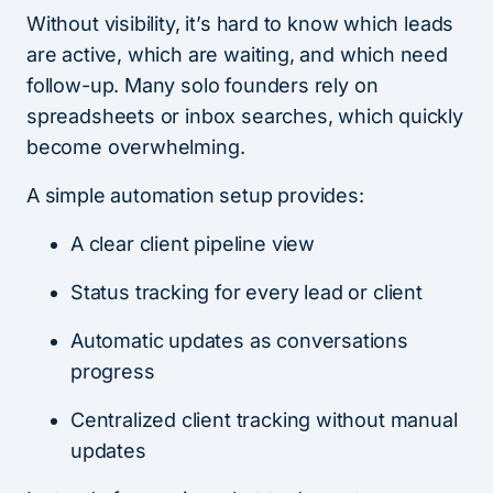
Without visibility, it’s hard to know which leads
are active, which are waiting, and which need
follow-up. Many solo founders rely on
spreadsheets or inbox searches, which quickly
become overwhelming.
A simple automation setup provides:
A clear client pipeline view
Status tracking for every lead or client
Automatic updates as conversations
progress
Centralized client tracking without manual
updates