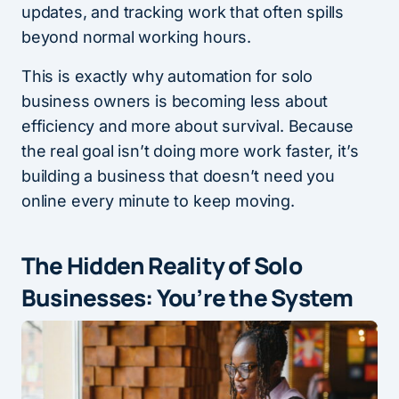
updates, and tracking work that often spills
beyond normal working hours.
This is exactly why automation for solo
business owners is becoming less about
efficiency and more about survival. Because
the real goal isn’t doing more work faster, it’s
building a business that doesn’t need you
online every minute to keep moving.
The Hidden Reality of Solo
Businesses: You’re the System