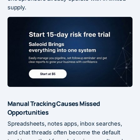
supply.
Manual Tracking Causes Missed
Opportunities
Spreadsheets, notes apps, inbox searches,
and chat threads often become the default