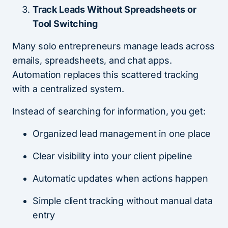
Track Leads Without Spreadsheets or
Tool Switching
Many solo entrepreneurs manage leads across
emails, spreadsheets, and chat apps.
Automation replaces this scattered tracking
with a centralized system.
Instead of searching for information, you get:
Organized lead management in one place
Clear visibility into your client pipeline
Automatic updates when actions happen
Simple client tracking without manual data
entry