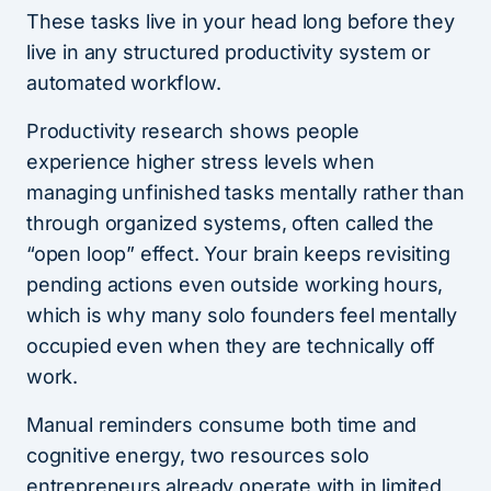
These tasks live in your head long before they
live in any structured productivity system or
automated workflow.
Productivity research shows people
experience higher stress levels when
managing unfinished tasks mentally rather than
through organized systems, often called the
“open loop” effect. Your brain keeps revisiting
pending actions even outside working hours,
which is why many solo founders feel mentally
occupied even when they are technically off
work.
Manual reminders consume both time and
cognitive energy, two resources solo
entrepreneurs already operate with in limited