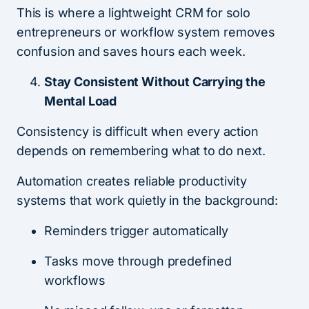
This is where a lightweight CRM for solo
entrepreneurs or workflow system removes
confusion and saves hours each week.
Stay Consistent Without Carrying the
Mental Load
Consistency is difficult when every action
depends on remembering what to do next.
Automation creates reliable productivity
systems that work quietly in the background:
Reminders trigger automatically
Tasks move through predefined
workflows