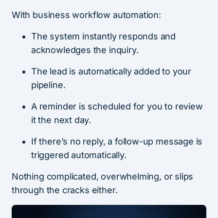
With business workflow automation:
The system instantly responds and
acknowledges the inquiry.
The lead is automatically added to your
pipeline.
A reminder is scheduled for you to review
it the next day.
If there’s no reply, a follow-up message is
triggered automatically.
Nothing complicated, overwhelming, or slips
through the cracks either.