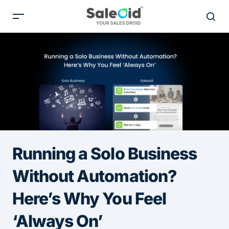
Running a Solo Business
Without Automation?
Here’s Why You Feel
‘Always On’