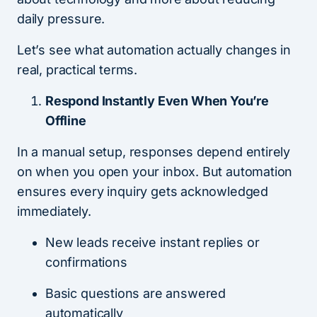
daily pressure.
Let’s see what automation actually changes in
real, practical terms.
Respond Instantly Even When You’re
Offline
In a manual setup, responses depend entirely
on when you open your inbox. But automation
ensures every inquiry gets acknowledged
immediately.
New leads receive instant replies or
confirmations
Basic questions are answered
automatically