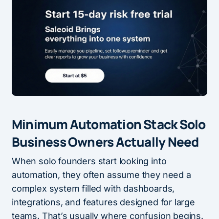
Minimum Automation Stack Solo
Business Owners Actually Need
When solo founders start looking into
automation, they often assume they need a
complex system filled with dashboards,
integrations, and features designed for large
teams. That’s usually where confusion begins.