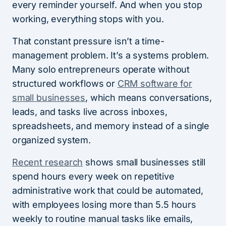
every reminder yourself. And when you stop
working, everything stops with you.
That constant pressure isn’t a time-
management problem. It’s a systems problem.
Many solo entrepreneurs operate without
structured workflows or
CRM software for
small businesses
, which means conversations,
leads, and tasks live across inboxes,
spreadsheets, and memory instead of a single
organized system.
Recent research
shows small businesses still
spend hours every week on repetitive
administrative work that could be automated,
with employees losing more than 5.5 hours
weekly to routine manual tasks like emails,