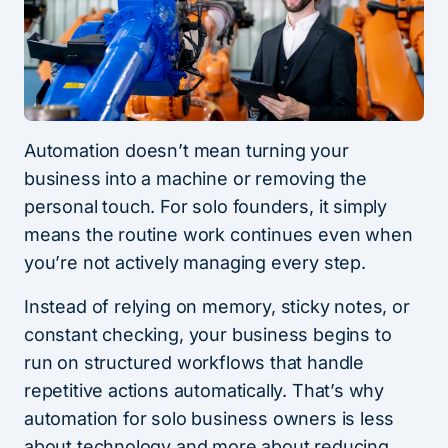
Automation doesn’t mean turning your
business into a machine or removing the
personal touch. For solo founders, it simply
means the routine work continues even when
you’re not actively managing every step.
Instead of relying on memory, sticky notes, or
constant checking, your business begins to
run on structured workflows that handle
repetitive actions automatically. That’s why
automation for solo business owners is less
about technology and more about reducing