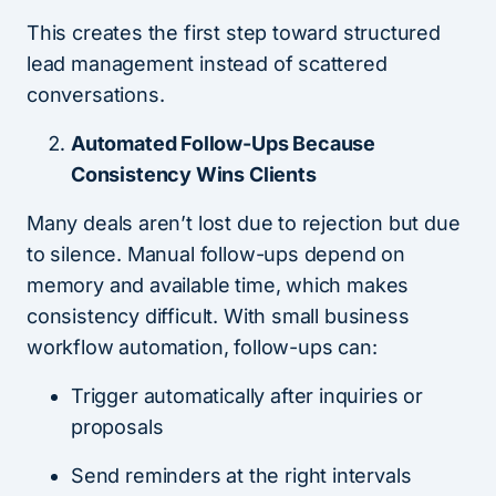
This creates the first step toward structured
lead management instead of scattered
conversations.
Automated Follow-Ups Because
Consistency Wins Clients
Many deals aren’t lost due to rejection but due
to silence. Manual follow-ups depend on
memory and available time, which makes
consistency difficult. With small business
workflow automation, follow-ups can:
Trigger automatically after inquiries or
proposals
Send reminders at the right intervals