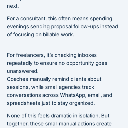
next.
For a consultant, this often means spending
evenings sending proposal follow-ups instead
of focusing on billable work.
For freelancers, it’s checking inboxes
repeatedly to ensure no opportunity goes
unanswered.
Coaches manually remind clients about
sessions, while small agencies track
conversations across WhatsApp, email, and
spreadsheets just to stay organized.
None of this feels dramatic in isolation. But
together, these small manual actions create