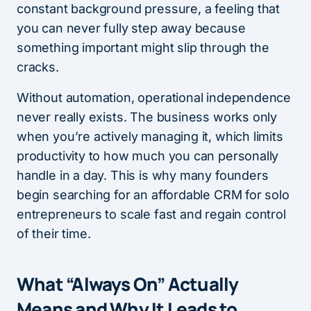
constant background pressure, a feeling that
you can never fully step away because
something important might slip through the
cracks.
Without automation, operational independence
never really exists. The business works only
when you’re actively managing it, which limits
productivity to how much you can personally
handle in a day. This is why many founders
begin searching for an affordable CRM for solo
entrepreneurs to scale fast and regain control
of their time.
What “Always On” Actually
Means and Why It Leads to