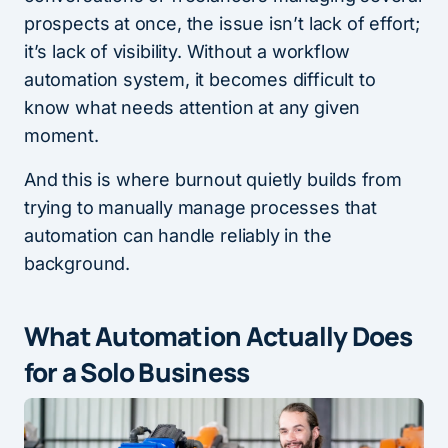
prospects at once, the issue isn’t lack of effort;
it’s lack of visibility. Without a workflow
automation system, it becomes difficult to
know what needs attention at any given
moment.
And this is where burnout quietly builds from
trying to manually manage processes that
automation can handle reliably in the
background.
What Automation Actually Does
for a Solo Business