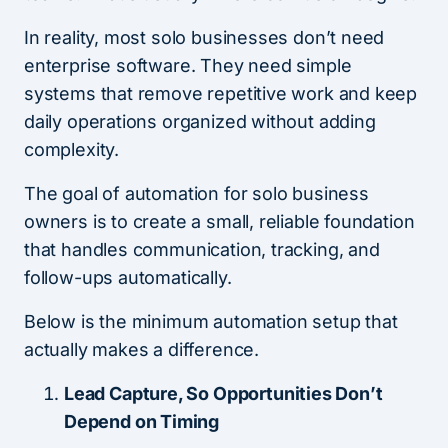
In reality, most solo businesses don’t need
enterprise software. They need simple
systems that remove repetitive work and keep
daily operations organized without adding
complexity.
The goal of automation for solo business
owners is to create a small, reliable foundation
that handles communication, tracking, and
follow-ups automatically.
Below is the minimum automation setup that
actually makes a difference.
Lead Capture, So Opportunities Don’t
Depend on Timing