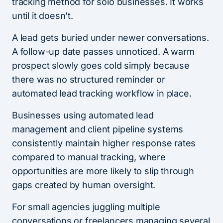
tracking method for solo businesses. It works
until it doesn’t.
A lead gets buried under newer conversations.
A follow-up date passes unnoticed. A warm
prospect slowly goes cold simply because
there was no structured reminder or
automated lead tracking workflow in place.
Businesses using automated lead
management and client pipeline systems
consistently maintain higher response rates
compared to manual tracking, where
opportunities are more likely to slip through
gaps created by human oversight.
For small agencies juggling multiple
conversations or freelancers managing several