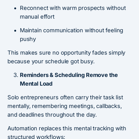
Reconnect with warm prospects without
manual effort
Maintain communication without feeling
pushy
This makes sure no opportunity fades simply
because your schedule got busy.
Reminders & Scheduling Remove the
Mental Load
Solo entrepreneurs often carry their task list
mentally, remembering meetings, callbacks,
and deadlines throughout the day.
Automation replaces this mental tracking with
structured workflows: