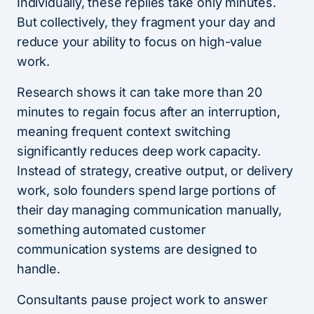
Individually, these replies take only minutes.
But collectively, they fragment your day and
reduce your ability to focus on high-value
work.
Research shows it can take more than 20
minutes to regain focus after an interruption,
meaning frequent context switching
significantly reduces deep work capacity.
Instead of strategy, creative output, or delivery
work, solo founders spend large portions of
their day managing communication manually,
something automated customer
communication systems are designed to
handle.
Consultants pause project work to answer