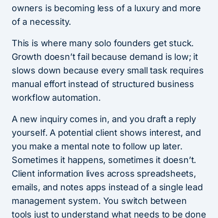
owners is becoming less of a luxury and more
of a necessity.
This is where many solo founders get stuck.
Growth doesn’t fail because demand is low; it
slows down because every small task requires
manual effort instead of structured business
workflow automation.
A new inquiry comes in, and you draft a reply
yourself. A potential client shows interest, and
you make a mental note to follow up later.
Sometimes it happens, sometimes it doesn’t.
Client information lives across spreadsheets,
emails, and notes apps instead of a single lead
management system. You switch between
tools just to understand what needs to be done