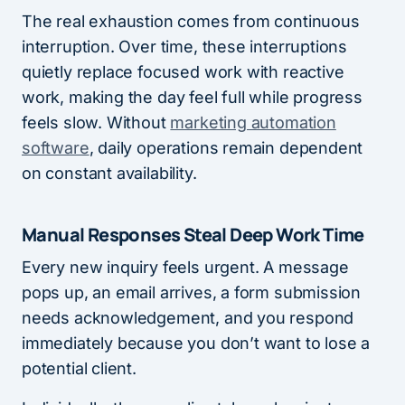
The real exhaustion comes from continuous
interruption. Over time, these interruptions
quietly replace focused work with reactive
work, making the day feel full while progress
feels slow. Without
marketing automation
software
, daily operations remain dependent
on constant availability.
Manual Responses Steal Deep Work Time
Every new inquiry feels urgent. A message
pops up, an email arrives, a form submission
needs acknowledgement, and you respond
immediately because you don’t want to lose a
potential client.