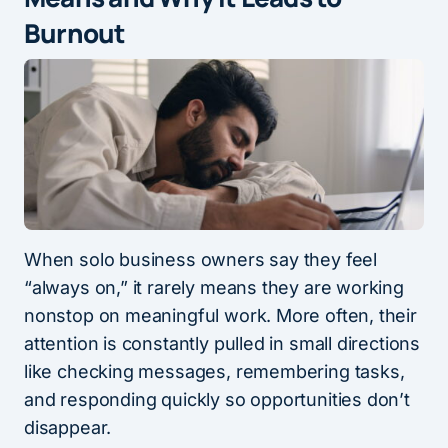
Burnout
When solo business owners say they feel
“always on,” it rarely means they are working
nonstop on meaningful work. More often, their
attention is constantly pulled in small directions
like checking messages, remembering tasks,
and responding quickly so opportunities don’t
disappear.