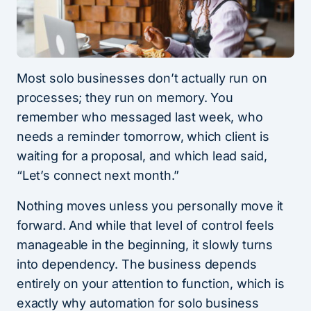
Most solo businesses don’t actually run on
processes; they run on memory. You
remember who messaged last week, who
needs a reminder tomorrow, which client is
waiting for a proposal, and which lead said,
“Let’s connect next month.”
Nothing moves unless you personally move it
forward. And while that level of control feels
manageable in the beginning, it slowly turns
into dependency. The business depends
entirely on your attention to function, which is
exactly why automation for solo business