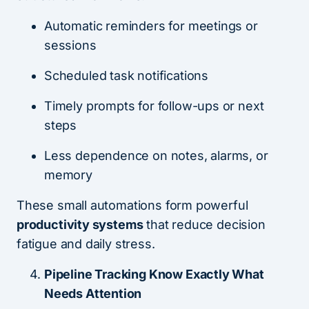
Automatic reminders for meetings or
sessions
Scheduled task notifications
Timely prompts for follow-ups or next
steps
Less dependence on notes, alarms, or
memory
These small automations form powerful
productivity systems
that reduce decision
fatigue and daily stress.
Pipeline Tracking Know Exactly What
Needs Attention