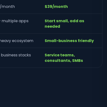
r/month
$39/month
+ multiple apps
Start small, add as
needed
-heavy ecosystem
Small-business friendly
business stacks
Service teams,
consultants, SMBs