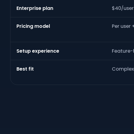
Enterprise plan
$40/use
Pricing model
Per user 
Setup experience
Feature
Best fit
Complex 