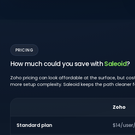
PRICING
How much could you save with
Saleoid
?
Zoho pricing can look affordable at the surface, but co
more setup complexity. Saleoid keeps the path cleaner f
Zoho
Standard plan
$14/use