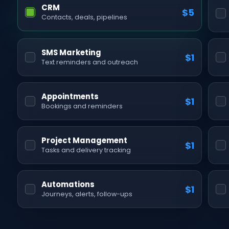
CRM
$5
Contacts, deals, pipelines
SMS Marketing
$1
Text reminders and outreach
Appointments
$1
Bookings and reminders
Project Management
$1
Tasks and delivery tracking
Automations
$1
Journeys, alerts, follow-ups