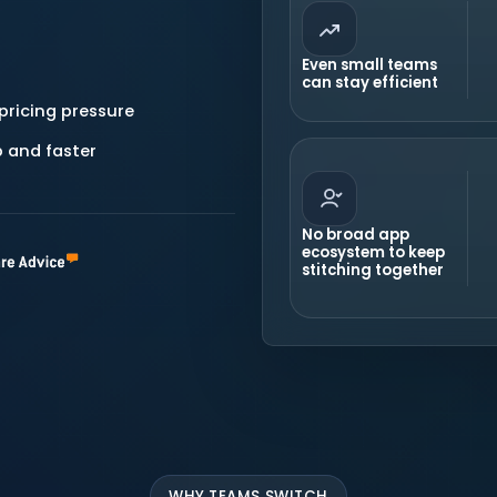
Even small teams
can stay efficient
pricing pressure
 and faster
No broad app
ecosystem to keep
stitching together
WHY TEAMS SWITCH