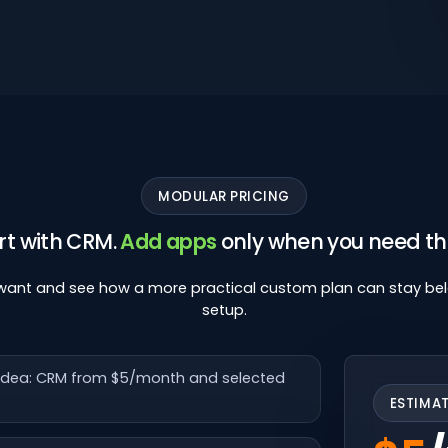
MODULAR PRICING
rt with CRM.
Add apps
only when you need t
 want and see how a more practical custom plan can stay be
setup.
n idea: CRM from $5/month and selected
ESTIMA