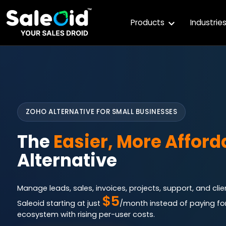
Products
Industrie
ZOHO ALTERNATIVE FOR SMALL BUSINESSES
The
Easier, More Afford
Alternative
Manage leads, sales, invoices, projects, support, and cl
$5
Saleoid starting at just
/month instead of paying fo
ecosystem with rising per-user costs.