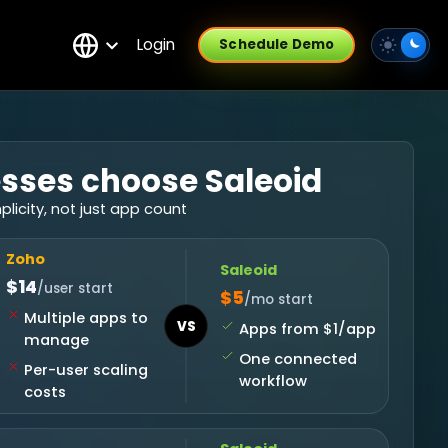
Login
Schedule Demo
sses choose Saleoid
icity, not just app count
Zoho
Saleoid
$14
/user start
$5
/mo start
Multiple apps to
VS
Apps from $1/app
manage
One connected
Per-user scaling
workflow
costs