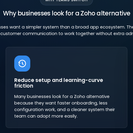
Why businesses look for a Zoho alternative
ses want a simpler system than a broad app ecosystem. They
d customer communication to work together without extra ad
Reduce setup and learning-curve
friction
Many businesses look for a Zoho alternative
because they want faster onboarding, less
configuration work, and a cleaner system their
team can adopt more easily.