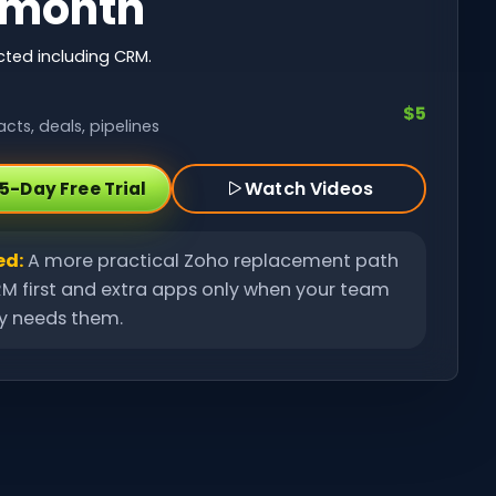
/month
ted including CRM.
$5
cts, deals, pipelines
Watch Videos
15-Day Free Trial
ed:
A more practical Zoho replacement path
M first and extra apps only when your team
ly needs them.