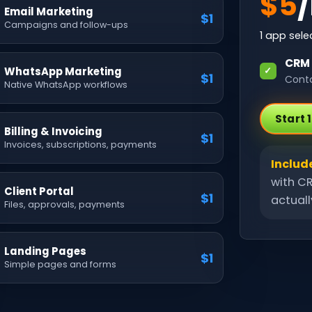
$
5
Email Marketing
$1
Campaigns and follow-ups
1
app selec
CRM
WhatsApp Marketing
✓
$1
Conta
Native WhatsApp workflows
Start 
Billing & Invoicing
$1
Invoices, subscriptions, payments
Includ
with CR
Client Portal
$1
actual
Files, approvals, payments
Landing Pages
$1
Simple pages and forms