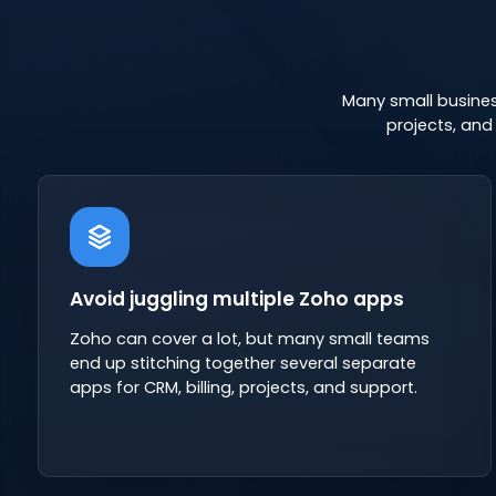
Many small busines
projects, an
Avoid juggling multiple Zoho apps
Zoho can cover a lot, but many small teams
end up stitching together several separate
apps for CRM, billing, projects, and support.