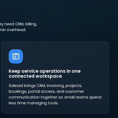
 need CRM, billing,
min overhead.
Keep service operations in one
connected workspace
Saleoid brings CRM, invoicing, projects,
bookings, portal access, and customer
communication together so small teams spend
less time managing tools.