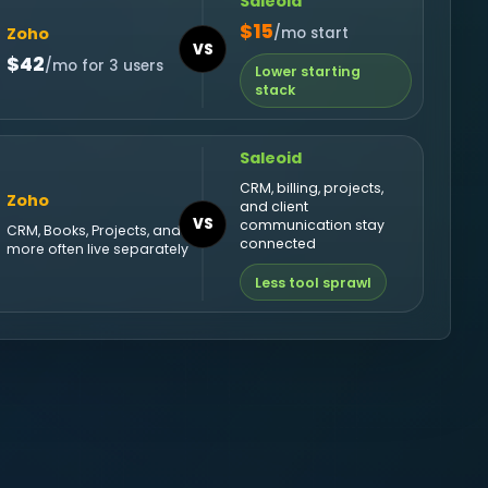
Saleoid
$15
Zoho
/mo start
VS
$42
/mo for 3 users
Lower starting
stack
Saleoid
CRM, billing, projects,
Zoho
and client
VS
communication stay
CRM, Books, Projects, and
connected
more often live separately
Less tool sprawl