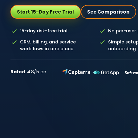
Start 15-Day Free Trial
See Comparison
15-day risk-free trial
No per-user 
CRM, billing, and service
Simple setup
workflows in one place
onboarding
Rated
4.8/5 on