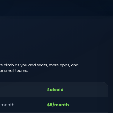
sts climb as you add seats, more apps, and
or small teams.
Saleoid
r/month
$5/month