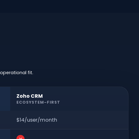
perational fit.
Zoho CRM
ECOSYSTEM-FIRST
$14/user/month