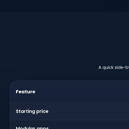
A quick side-b
Feature
Starting price
Modular apps