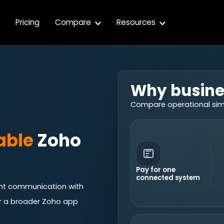
s
Pricing
Compare
Resources
Why busine
Compare operational simpl
able
Zoho
Pay for one
connected system
ient communication with
r a broader Zoho app