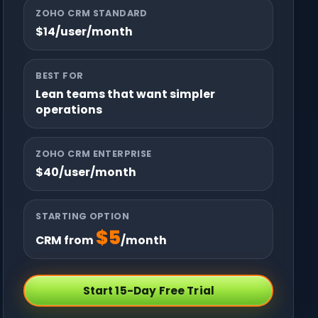
ZOHO CRM STANDARD
$14/user/month
BEST FOR
Lean teams that want simpler
operations
ZOHO CRM ENTERPRISE
$40/user/month
STARTING OPTION
$5
CRM from
/month
Start 15-Day Free Trial