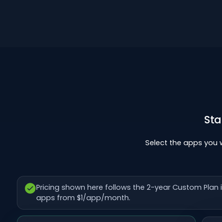
Sta
Select the apps you
Pricing shown here follows the 2-year Custom Pla
apps from $1/app/month.