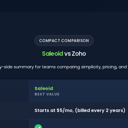
COMPACT COMPARISON
Saleoid
vs Zoho
y-side summary for teams comparing simplicity, pricing, and o
Saleoid
BEST VALUE
Starts at $5/mo, (billed every 2 years)