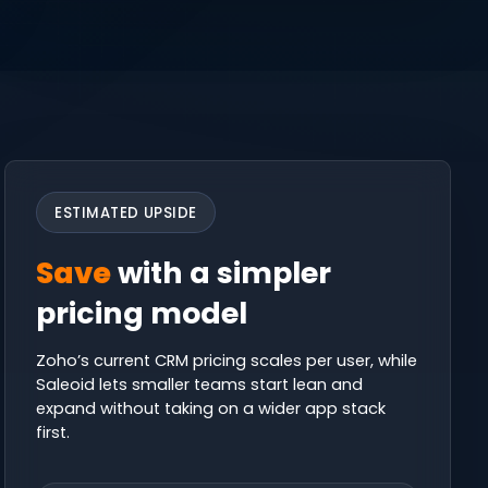
ESTIMATED UPSIDE
Save
with a simpler
pricing model
Zoho’s current CRM pricing scales per user, while
Saleoid lets smaller teams start lean and
expand without taking on a wider app stack
first.