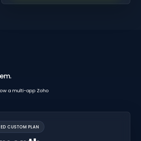
hem.
low a multi-app Zoho
TED CUSTOM PLAN