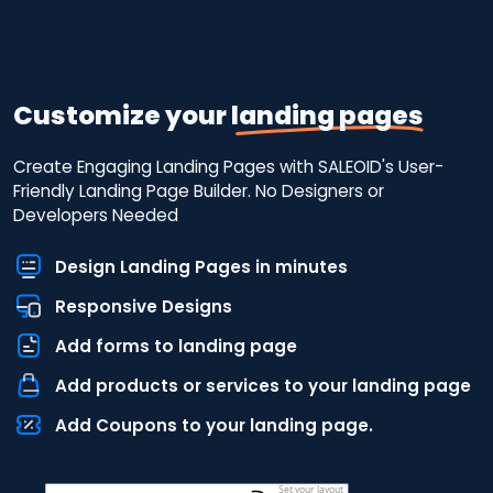
Customize your
landing pages
Create Engaging Landing Pages with SALEOID's User-
Friendly Landing Page Builder. No Designers or
Developers Needed
Design Landing Pages in minutes
Responsive Designs
Add forms to landing page
Add products or services to your landing page
Add Coupons to your landing page.