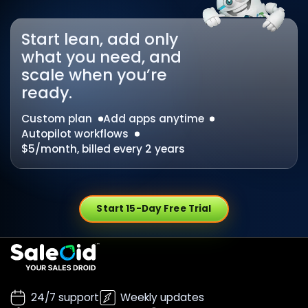
Start lean, add only
what you need, and
scale when you’re
ready.
Custom plan
Add apps anytime
Autopilot workflows
$5/month, billed every 2 years
Start 15-Day Free Trial
24/7 support
Weekly updates