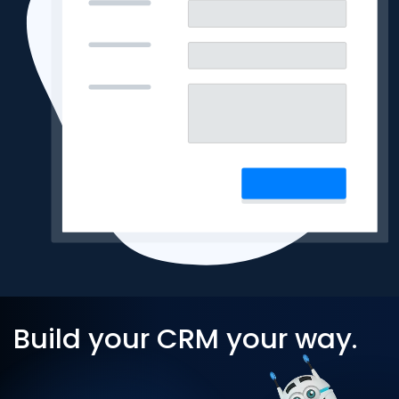
Build your CRM your way.