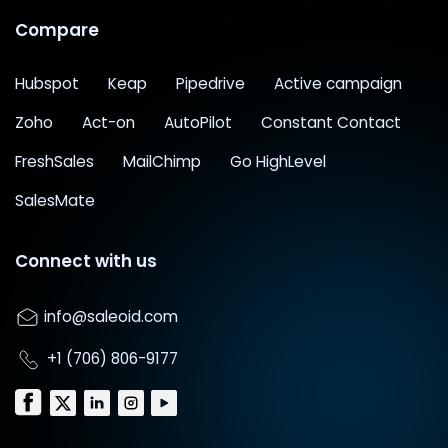
Compare
Hubspot
Keap
Pipedrive
Active campaign
Zoho
Act-on
AutoPilot
Constant Contact
FreshSales
MailChimp
Go HighLevel
SalesMate
Connect with us
info@saleoid.com
+1 (706) 806-9177