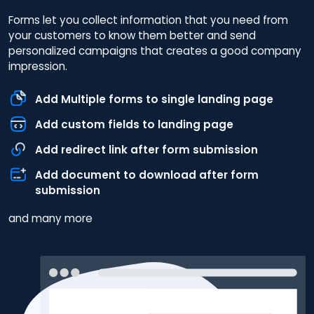
Forms let you collect information that you need from
your customers to know them better and send
personalized campaigns that creates a good company
impression.
Add Multiple forms to single landing page
Add custom fields to landing page
Add redirect link after form submission
Add document to download after form
submission
and many more