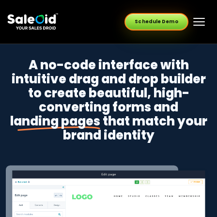
Schedule Demo
A no-code interface with
intuitive drag and drop builder
to create beautiful, high-
converting forms and
landing pages
that match your
brand identity