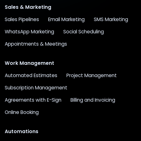
Sales & Marketing
Sales Pipelines
Email Marketing
SMS Marketing
WhatsApp Marketing
Social Scheduling
Appointments & Meetings
Work Management
Automated Estimates
Project Management
Subscription Management
Agreements with E-Sign
Billing and Invoicing
Online Booking
Automations