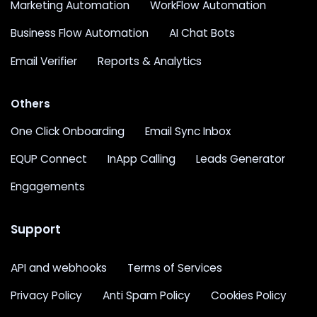
Marketing Automation
WorkFlow Automation
Business Flow Automation
AI Chat Bots
Email Verifier
Reports & Analytics
Others
One Click Onboarding
Email Sync Inbox
EQUP Connect
InApp Calling
Leads Generator
Engagements
Support
API and webhooks
Terms of Services
Privacy Policy
Anti Spam Policy
Cookies Policy