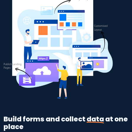
Build forms and collect
data
at one
place