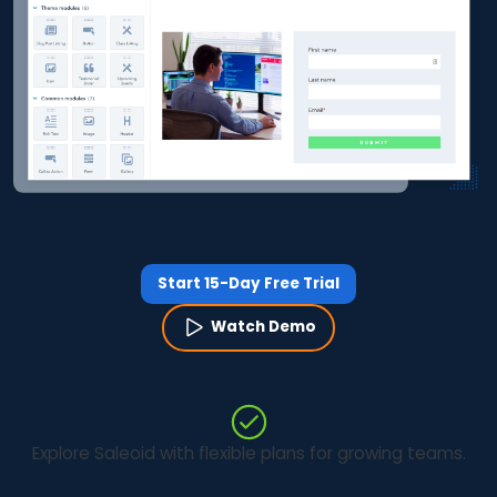
Start 15-Day Free Trial
Watch Demo
Explore Saleoid with flexible plans for growing teams.