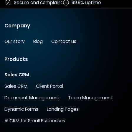
Secure and complaint
99.9% uptime
Company
Our story
Blog
Contact us
Products
Sales CRM
Sales CRM
Client Portal
Document Management
Team Management
Dynamic Forms
Landing Pages
AI CRM for Small Businesses