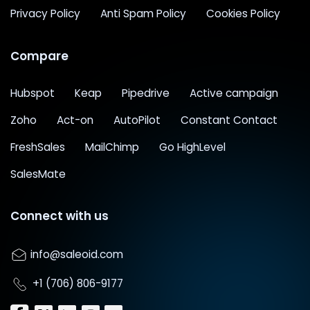
Privacy Policy
Anti Spam Policy
Cookies Policy
Compare
Hubspot
Keap
Pipedrive
Active campaign
Zoho
Act-on
AutoPilot
Constant Contact
FreshSales
MailChimp
Go HighLevel
SalesMate
Connect with us
info@saleoid.com
+1 (706) 806-9177