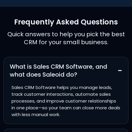
Frequently Asked Questions
Quick answers to help you pick the best
CRM for your small business.
What is Sales CRM Software, and
−
what does Saleoid do?
Sales CRM Software helps you manage leads,
track customer interactions, automate sales
processes, and improve customer relationships
in one place—so your team can close more deals
with less manual work.