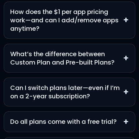
How does the $1 per app pricing
+
work—and can I add/remove apps
anytime?
What’s the difference between
+
Custom Plan and Pre-built Plans?
Can I switch plans later—even if I’m
+
on a 2-year subscription?
+
Do all plans come with a free trial?