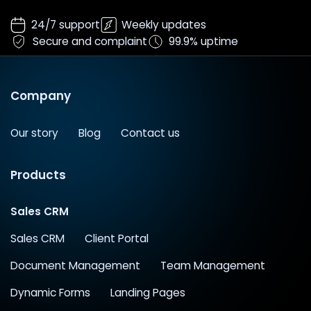
24/7 support
Weekly updates
Secure and complaint
99.9% uptime
Company
Our story
Blog
Contact us
Products
Sales CRM
Sales CRM
Client Portal
Document Management
Team Management
Dynamic Forms
Landing Pages