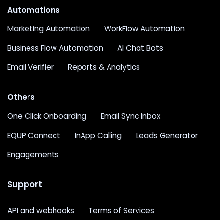
Automations
Marketing Automation
WorkFlow Automation
Business Flow Automation
AI Chat Bots
Email Verifier
Reports & Analytics
Others
One Click Onboarding
Email Sync Inbox
EQUP Connect
InApp Calling
Leads Generator
Engagements
Support
API and webhooks
Terms of Services