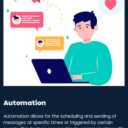
Automation
Automation allows for the scheduling and sending of
messages at specific times or triggered by certain