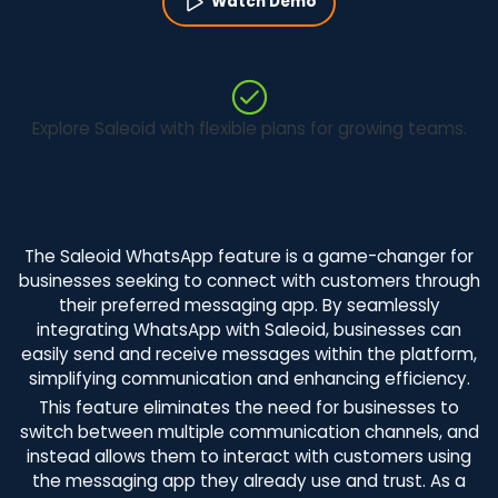
Watch Demo
Explore Saleoid with flexible plans for growing teams.
The Saleoid WhatsApp feature is a game-changer for
businesses seeking to connect with customers through
their preferred messaging app. By seamlessly
integrating WhatsApp with Saleoid, businesses can
easily send and receive messages within the platform,
simplifying communication and enhancing efficiency.
This feature eliminates the need for businesses to
switch between multiple communication channels, and
instead allows them to interact with customers using
the messaging app they already use and trust. As a