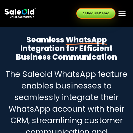
Schedule Demo
Seamless
WhatsApp
Integration for Efficient
Business Communication
The Saleoid WhatsApp feature
enables businesses to
seamlessly integrate their
WhatsApp account with their
CRM, streamlining customer
communication and