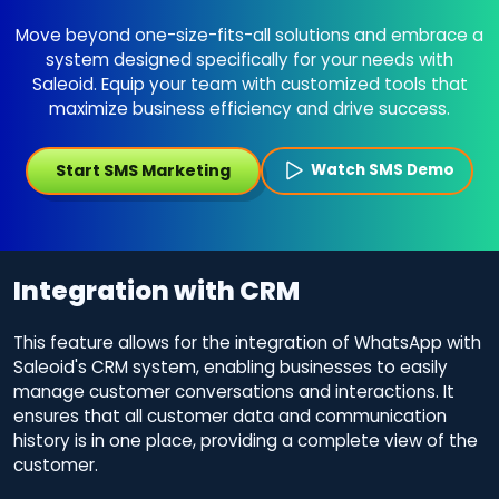
Move beyond one-size-fits-all solutions and embrace a
system designed specifically for your needs with
Saleoid. Equip your team with customized tools that
maximize business efficiency and drive success.
Start SMS Marketing
Watch SMS Demo
Integration with CRM
This feature allows for the integration of WhatsApp with
Saleoid's CRM system, enabling businesses to easily
manage customer conversations and interactions. It
ensures that all customer data and communication
history is in one place, providing a complete view of the
customer.