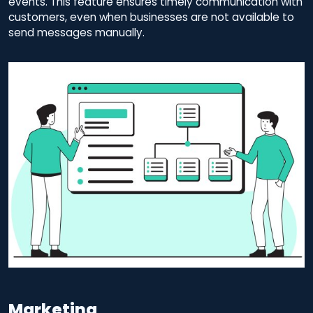
events. This feature ensures timely communication with
customers, even when businesses are not available to
send messages manually.
Marketing