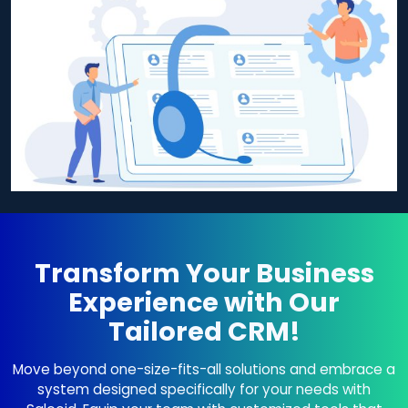
Transform Your Business
Experience with Our
Tailored CRM!
Move beyond one-size-fits-all solutions and embrace a
system designed specifically for your needs with