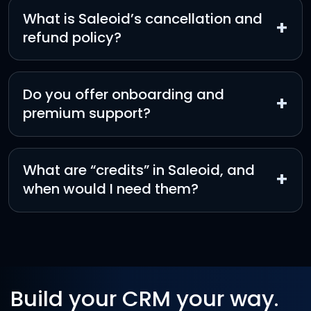
What is Saleoid’s cancellation and
+
refund policy?
Do you offer onboarding and
+
premium support?
What are “credits” in Saleoid, and
+
when would I need them?
Build your CRM your way.