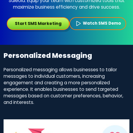
Saleoid. Equip your team with customized tools that
maximize business efficiency and drive success.
Start SMS Marketing
Watch SMS Demo
Personalized Messaging
Personalized messaging allows businesses to tailor
messages to individual customers, increasing
engagement and creating a more personalized
experience. It enables businesses to send targeted
messages based on customer preferences, behavior,
and interests.