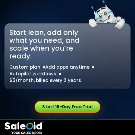
Start lean, add only
what you need, and
scale when you’re
ready.
Custom plan
Add apps anytime
Autopilot workflows
$5/month, billed every 2 years
Start 15-Day Free Trial