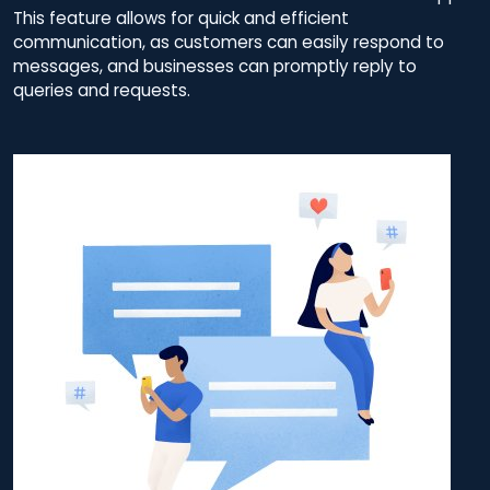
This feature allows for quick and efficient
communication, as customers can easily respond to
messages, and businesses can promptly reply to
queries and requests.