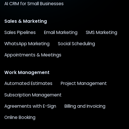
AI CRM for Small Businesses
Sales & Marketing
Sales Pipelines
Email Marketing
SMS Marketing
WhatsApp Marketing
Social Scheduling
Appointments & Meetings
Work Management
Automated Estimates
Project Management
Subscription Management
Agreements with E-Sign
Billing and Invoicing
Online Booking