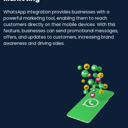
WhatsApp integration provides businesses with a
powerful marketing tool, enabling them to reach
customers directly on their mobile devices. With this
feature, businesses can send promotional messages,
offers, and updates to customers, increasing brand
awareness and driving sales.