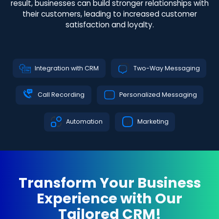
result, businesses can build stronger relationships with
their customers, leading to increased customer
satisfaction and loyalty.
Integration with CRM
Two-Way Messaging
Call Recording
Personalized Messaging
Automation
Marketing
Transform Your Business
Experience with Our
Tailored CRM!