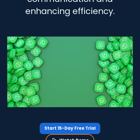
enhancing efficiency.
Start 15-Day Free Trial