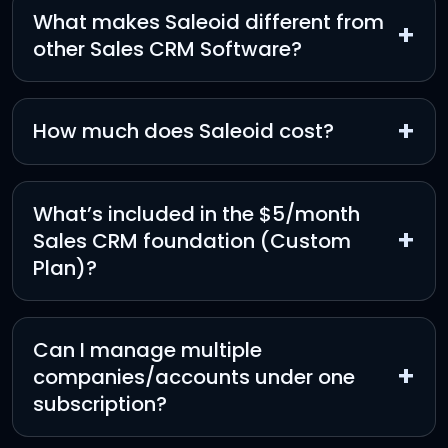
What makes Saleoid different from
+
other Sales CRM Software?
+
How much does Saleoid cost?
What’s included in the $5/month
+
Sales CRM foundation (Custom
Plan)?
Can I manage multiple
+
companies/accounts under one
subscription?