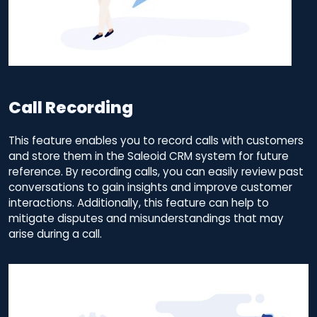
Call Recording
This feature enables you to record calls with customers
and store them in the Saleoid CRM system for future
reference. By recording calls, you can easily review past
conversations to gain insights and improve customer
interactions. Additionally, this feature can help to
mitigate disputes and misunderstandings that may
arise during a call.