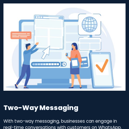
Two-Way Messaging
With two-way messaging, businesses can engage in
real-time conversations with customers on WhatsApp.