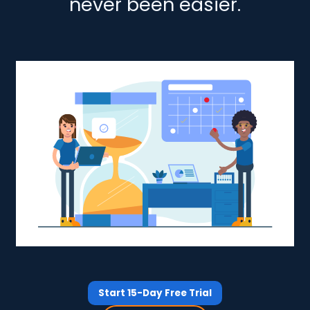
never been easier.
Start 15-Day Free Trial