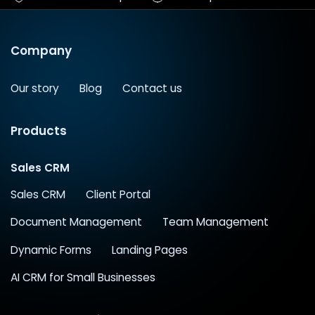
Company
Our story
Blog
Contact us
Products
Sales CRM
Sales CRM
Client Portal
Document Management
Team Management
Dynamic Forms
Landing Pages
AI CRM for Small Businesses