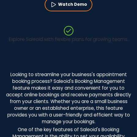
Watch Demo
Explore Saleoid with flexible plans for growing teams.
Looking to streamline your business's appointment
booking process? Saleoid's Booking Management
feature makes it easy and convenient for you to
accept online bookings and receive payments directly
from your clients. Whether you are a small business
owner or an established enterprise, this feature
provides you with a user-friendly and efficient way to
manage your bookings.
One of the key features of Saleoid's Booking
Management is the ability to set your availability