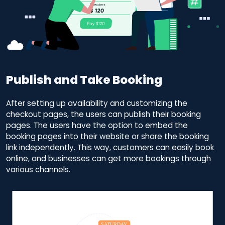
Publish and Take Booking
After setting up availability and customizing the
checkout pages, the users can publish their booking
pages. The users have the option to embed the
booking pages into their website or share the booking
link independently. This way, customers can easily book
online, and businesses can get more bookings through
various channels.