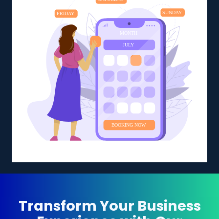
Transform Your Business