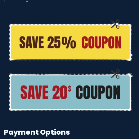
Payment Options