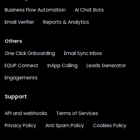
Business Flow Automation
AI Chat Bots
Email Verifier
Reports & Analytics
Others
One Click Onboarding
Email Sync Inbox
EQUP Connect
InApp Calling
Leads Generator
Engagements
Support
API and webhooks
Terms of Services
Privacy Policy
Anti Spam Policy
Cookies Policy