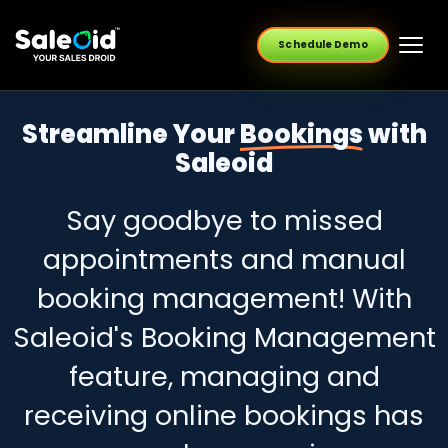
Schedule Demo
Streamline Your
Bookings
with
Saleoid
Say goodbye to missed
appointments and manual
booking management! With
Saleoid's Booking Management
feature, managing and
receiving online bookings has