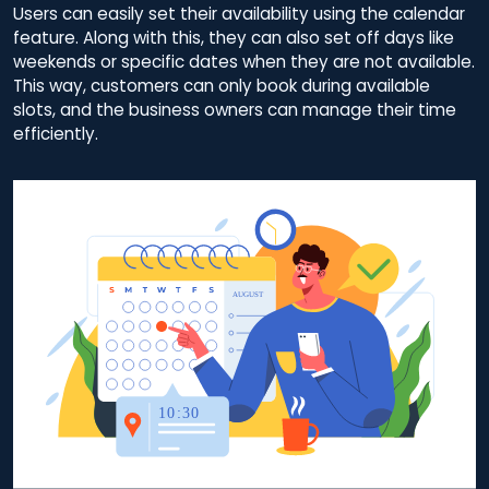
Users can easily set their availability using the calendar
feature. Along with this, they can also set off days like
weekends or specific dates when they are not available.
This way, customers can only book during available
slots, and the business owners can manage their time
efficiently.