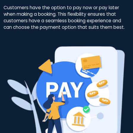
Customers have the option to pay now or pay later
when making a booking. This flexibility ensures that
customers have a seamless booking experience and
can choose the payment option that suits them best.