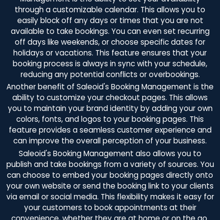
through a customizable calendar. This allows you to
easily block off any days or times that you are not
available to take bookings. You can even set recurring
off days like weekends, or choose specific dates for
holidays or vacations. This feature ensures that your
booking process is always in sync with your schedule,
reducing any potential conflicts or overbookings.
Another benefit of Saleoid's Booking Management is the
ability to customize your checkout pages. This allows
you to maintain your brand identity by adding your own
colors, fonts, and logos to your booking pages. This
feature provides a seamless customer experience and
can improve the overall perception of your business.
Saleoid's Booking Management also allows you to
publish and take bookings from a variety of sources. You
can choose to embed your booking pages directly onto
your own website or send the booking link to your clients
via email or social media. This flexibility makes it easy for
your customers to book appointments at their
convenience, whether they are at home or on the go.