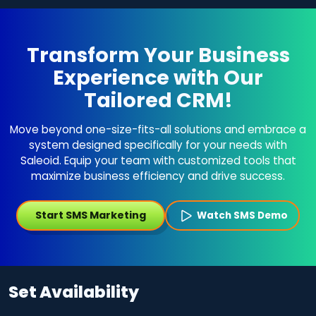
Transform Your Business
Experience with Our
Tailored CRM!
Move beyond one-size-fits-all solutions and embrace a
system designed specifically for your needs with
Saleoid. Equip your team with customized tools that
maximize business efficiency and drive success.
Start SMS Marketing
Watch SMS Demo
Set Availability