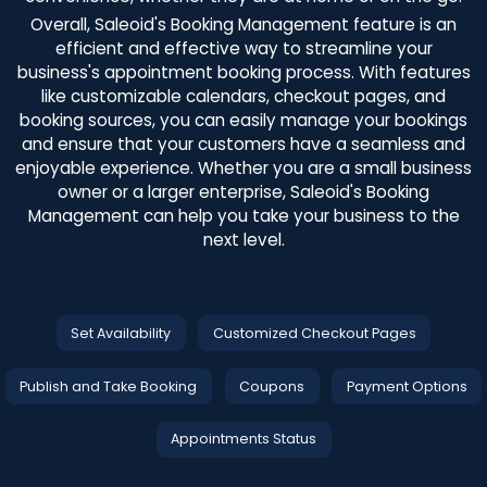
Overall, Saleoid's Booking Management feature is an
efficient and effective way to streamline your
business's appointment booking process. With features
like customizable calendars, checkout pages, and
booking sources, you can easily manage your bookings
and ensure that your customers have a seamless and
enjoyable experience. Whether you are a small business
owner or a larger enterprise, Saleoid's Booking
Management can help you take your business to the
next level.
Set Availability
Customized Checkout Pages
Publish and Take Booking
Coupons
Payment Options
Appointments Status