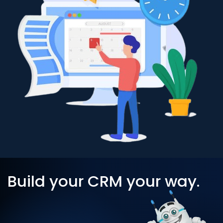
Build your CRM your way.