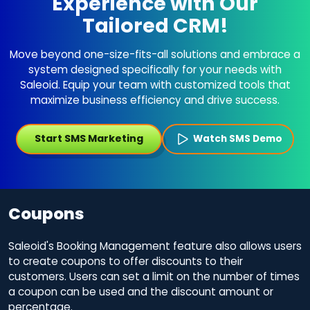
Experience with Our
Tailored CRM!
Move beyond one-size-fits-all solutions and embrace a
system designed specifically for your needs with
Saleoid. Equip your team with customized tools that
maximize business efficiency and drive success.
Start SMS Marketing
Watch SMS Demo
Coupons
Saleoid's Booking Management feature also allows users
to create coupons to offer discounts to their
customers. Users can set a limit on the number of times
a coupon can be used and the discount amount or
percentage.