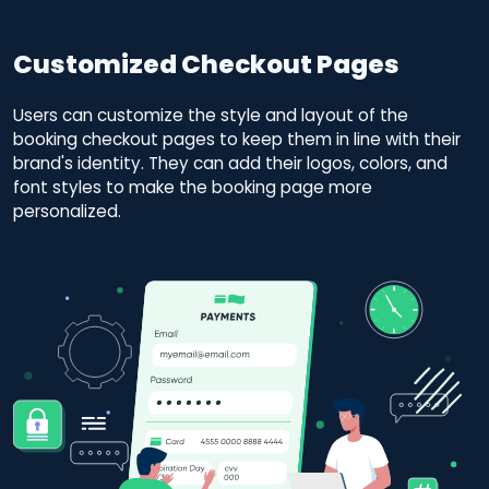
Customized Checkout Pages
Users can customize the style and layout of the
booking checkout pages to keep them in line with their
brand's identity. They can add their logos, colors, and
font styles to make the booking page more
personalized.