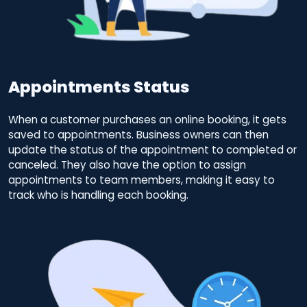
Appointments Status
When a customer purchases an online booking, it gets
saved to appointments. Business owners can then
update the status of the appointment to completed or
canceled. They also have the option to assign
appointments to team members, making it easy to
track who is handling each booking.