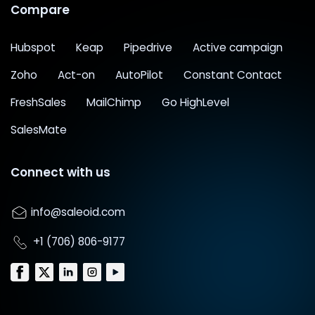
Compare
Hubspot
Keap
Pipedrive
Active campaign
Zoho
Act-on
AutoPilot
Constant Contact
FreshSales
MailChimp
Go HighLevel
SalesMate
Connect with us
info@saleoid.com
+1 (706) 806-9177