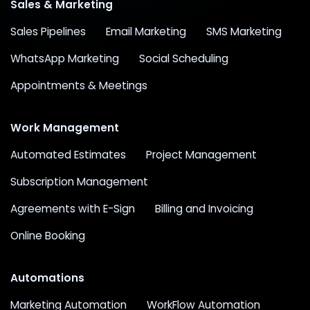
Sales & Marketing
Sales Pipelines
Email Marketing
SMS Marketing
WhatsApp Marketing
Social Scheduling
Appointments & Meetings
Work Management
Automated Estimates
Project Management
Subscription Management
Agreements with E-Sign
Billing and Invoicing
Online Booking
Automations
Marketing Automation
WorkFlow Automation