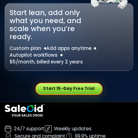
Start lean, add only
what you need, and
scale when you’re
ready.
Custom plan
Add apps anytime
Autopilot workflows
$5/month, billed every 2 years
Start 15-Day Free Trial
24/7 support
Weekly updates
Secure and complaint
99.9% uptime