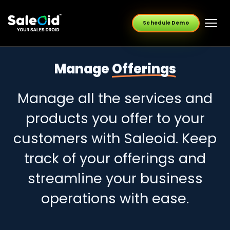
Schedule Demo
Manage
Offerings
Manage all the services and
products you offer to your
customers with Saleoid. Keep
track of your offerings and
streamline your business
operations with ease.