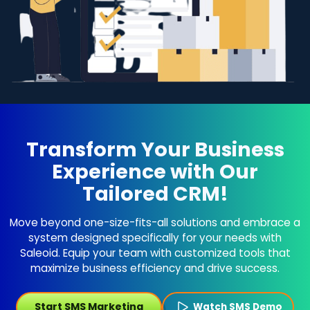
Transform Your Business
Experience with Our
Tailored CRM!
Move beyond one-size-fits-all solutions and embrace a
system designed specifically for your needs with
Saleoid. Equip your team with customized tools that
maximize business efficiency and drive success.
Start SMS Marketing
Watch SMS Demo