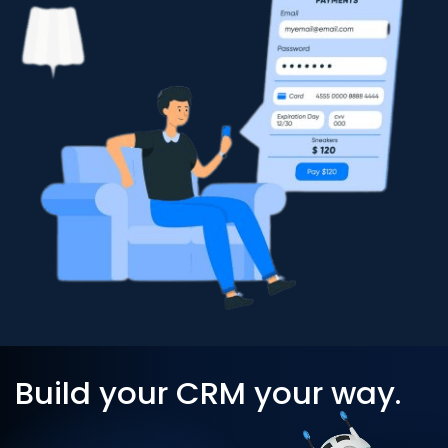
Build your CRM your way.