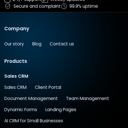
Secure and complaint
99.9% uptime
Company
Our story
Blog
Contact us
Products
Sales CRM
Sales CRM
Client Portal
Document Management
Team Management
Dynamic Forms
Landing Pages
AI CRM for Small Businesses