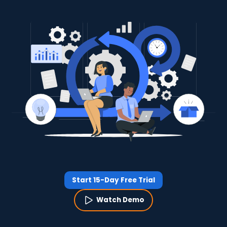
Start 15-Day Free Trial
Watch Demo