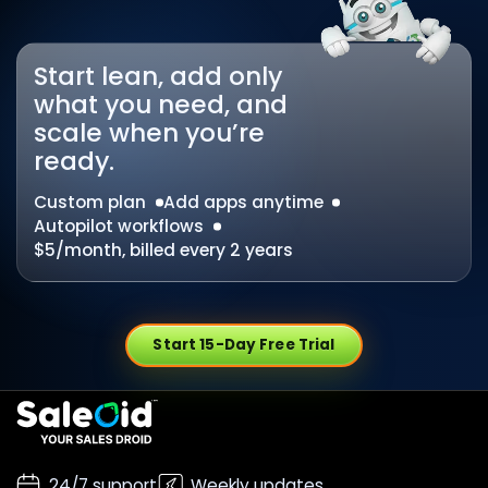
Start lean, add only
what you need, and
scale when you’re
ready.
Custom plan
Add apps anytime
Autopilot workflows
$5/month, billed every 2 years
Start 15-Day Free Trial
24/7 support
Weekly updates