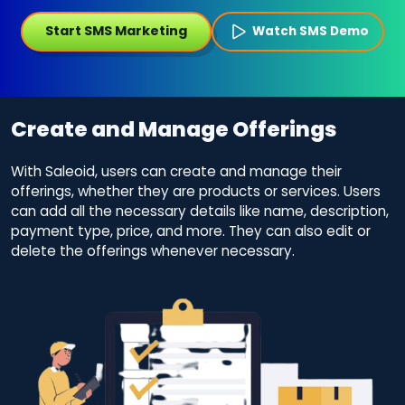
Start SMS Marketing
Watch SMS Demo
Create and Manage Offerings
With Saleoid, users can create and manage their
offerings, whether they are products or services. Users
can add all the necessary details like name, description,
payment type, price, and more. They can also edit or
delete the offerings whenever necessary.