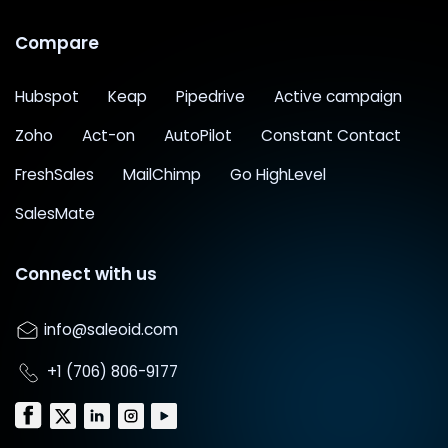
Compare
Hubspot
Keap
Pipedrive
Active campaign
Zoho
Act-on
AutoPilot
Constant Contact
FreshSales
MailChimp
Go HighLevel
SalesMate
Connect with us
info@saleoid.com
+1 (706) 806-9177