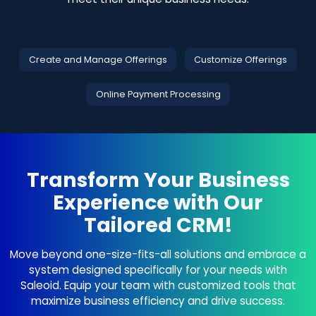
Create and Manage Offerings
Customize Offerings
Online Payment Processing
Transform Your Business
Experience with Our
Tailored CRM!
Move beyond one-size-fits-all solutions and embrace a
system designed specifically for your needs with
Saleoid. Equip your team with customized tools that
maximize business efficiency and drive success.