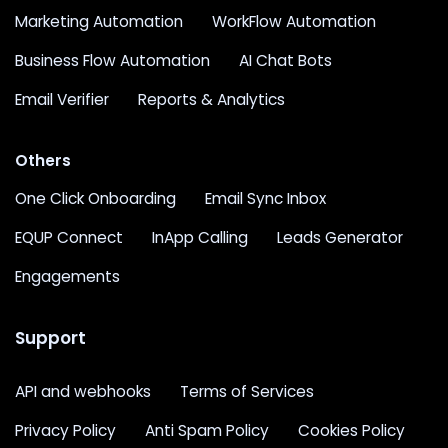
Marketing Automation
WorkFlow Automation
Business Flow Automation
AI Chat Bots
Email Verifier
Reports & Analytics
Others
One Click Onboarding
Email Sync Inbox
EQUP Connect
InApp Calling
Leads Generator
Engagements
Support
API and webhooks
Terms of Services
Privacy Policy
Anti Spam Policy
Cookies Policy