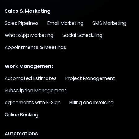
Sales & Marketing
Sales Pipelines
Email Marketing
SMS Marketing
WhatsApp Marketing
Social Scheduling
Appointments & Meetings
Work Management
Automated Estimates
Project Management
Subscription Management
Agreements with E-Sign
Billing and Invoicing
Online Booking
Automations