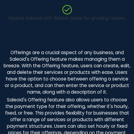
Explore Saleoid with flexible plans for growing teams.
Offerings are a crucial aspect of any business, and
Saleoid's Offering feature makes managing them a
breeze. With the Offering feature, users can create, edit,
and delete their services or products with ease. Users
have the option to choose between offering a service
or a product, and can then enter the service or product
name, along with a description of it.
Saleoid's Offering feature also allows users to choose
the payment type for their offering, whether it's hourly,
fixed, or free. This provides flexibility for businesses that
offer a range of services or products with different
payment structures. Users can also set hourly or fixed
prices for their offerings, depending on the payment