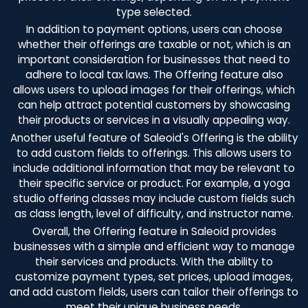
type selected.
In addition to payment options, users can choose
whether their offerings are taxable or not, which is an
important consideration for businesses that need to
adhere to local tax laws. The Offering feature also
allows users to upload images for their offerings, which
can help attract potential customers by showcasing
their products or services in a visually appealing way.
Another useful feature of Saleoid's Offering is the ability
to add custom fields to offerings. This allows users to
include additional information that may be relevant to
their specific service or product. For example, a yoga
studio offering classes may include custom fields such
as class length, level of difficulty, and instructor name.
Overall, the Offering feature in Saleoid provides
businesses with a simple and efficient way to manage
their services and products. With the ability to
customize payment types, set prices, upload images,
and add custom fields, users can tailor their offerings to
meet their unique business needs.