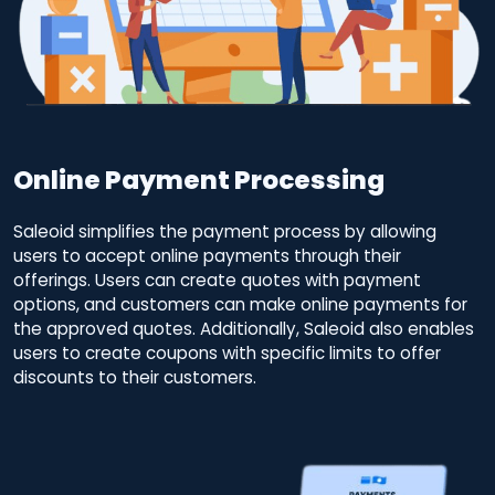
Online Payment Processing
Saleoid simplifies the payment process by allowing
users to accept online payments through their
offerings. Users can create quotes with payment
options, and customers can make online payments for
the approved quotes. Additionally, Saleoid also enables
users to create coupons with specific limits to offer
discounts to their customers.