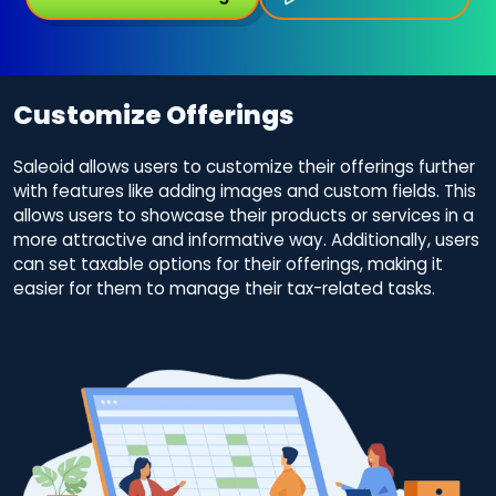
Customize Offerings
Saleoid allows users to customize their offerings further
with features like adding images and custom fields. This
allows users to showcase their products or services in a
more attractive and informative way. Additionally, users
can set taxable options for their offerings, making it
easier for them to manage their tax-related tasks.