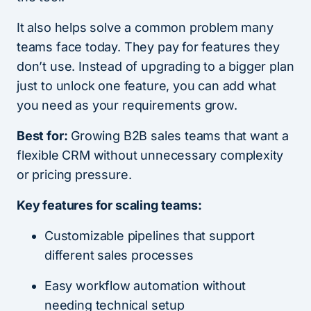
It also helps solve a common problem many
teams face today. They pay for features they
don’t use. Instead of upgrading to a bigger plan
just to unlock one feature, you can add what
you need as your requirements grow.
Best for:
Growing B2B sales teams that want a
flexible CRM without unnecessary complexity
or pricing pressure.
Key features for scaling teams:
Customizable pipelines that support
different sales processes
Easy workflow automation without
needing technical setup