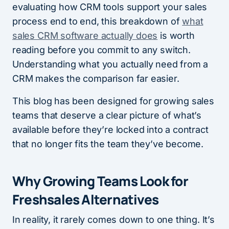
evaluating how CRM tools support your sales
process end to end, this breakdown of
what
sales CRM software actually does
is worth
reading before you commit to any switch.
Understanding what you actually need from a
CRM makes the comparison far easier.
This blog has been designed for growing sales
teams that deserve a clear picture of what’s
available before they’re locked into a contract
that no longer fits the team they’ve become.
Why Growing Teams Look for
Freshsales Alternatives
In reality, it rarely comes down to one thing. It’s