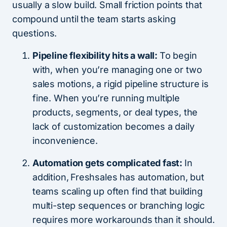
usually a slow build. Small friction points that
compound until the team starts asking
questions.
Pipeline flexibility hits a wall:
To begin
with, when you’re managing one or two
sales motions, a rigid pipeline structure is
fine. When you’re running multiple
products, segments, or deal types, the
lack of customization becomes a daily
inconvenience.
Automation gets complicated fast:
In
addition,
Freshsales has automation, but
teams scaling up often find that building
multi-step sequences or branching logic
requires more workarounds than it should.