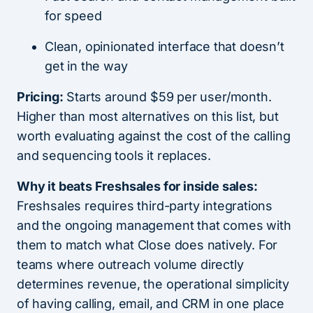
for speed
Clean, opinionated interface that doesn’t
get in the way
Pricing:
Starts around $59 per user/month.
Higher than most alternatives on this list, but
worth evaluating against the cost of the calling
and sequencing tools it replaces.
Why it beats Freshsales for inside sales:
Freshsales requires third-party integrations
and the ongoing management that comes with
them to match what Close does natively. For
teams where outreach volume directly
determines revenue, the operational simplicity
of having calling, email, and CRM in one place