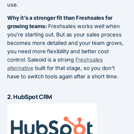
use.
Why it’s a stronger fit than Freshsales for
growing teams:
Freshsales works well when
you’re starting out. But as your sales process
becomes more detailed and your team grows,
you need more flexibility and better cost
control. Saleoid is a strong
Freshsales
alternative
built for that stage, so you don’t
have to switch tools again after a short time.
2. HubSpot CRM