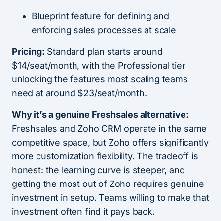
Blueprint feature for defining and
enforcing sales processes at scale
Pricing:
Standard plan starts around
$14/seat/month, with the Professional tier
unlocking the features most scaling teams
need at around $23/seat/month.
Why it’s a genuine Freshsales alternative:
Freshsales and Zoho CRM operate in the same
competitive space, but Zoho offers significantly
more customization flexibility. The tradeoff is
honest: the learning curve is steeper, and
getting the most out of Zoho requires genuine
investment in setup. Teams willing to make that
investment often find it pays back.