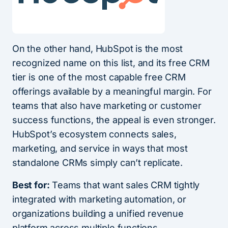
On the other hand, HubSpot is the most
recognized name on this list, and its free CRM
tier is one of the most capable free CRM
offerings available by a meaningful margin. For
teams that also have marketing or customer
success functions, the appeal is even stronger.
HubSpot’s ecosystem connects sales,
marketing, and service in ways that most
standalone CRMs simply can’t replicate.
Best for:
Teams that want sales CRM tightly
integrated with marketing automation, or
organizations building a unified revenue
platform across multiple functions.