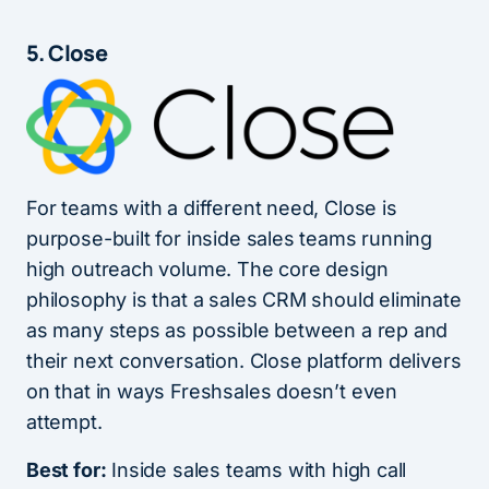
5. Close
For teams with a different need, Close is
purpose-built for inside sales teams running
high outreach volume. The core design
philosophy is that a sales CRM should eliminate
as many steps as possible between a rep and
their next conversation. Close platform delivers
on that in ways Freshsales doesn’t even
attempt.
Best for:
Inside sales teams with high call