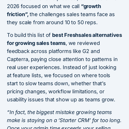
2026 focused on what we call
“growth
friction”,
the challenges sales teams face as
they scale from around 10 to 50 reps.
To build this list of
best Freshsales alternatives
for growing sales teams
, we reviewed
feedback across platforms like G2 and
Capterra, paying close attention to patterns in
real user experiences. Instead of just looking
at feature lists, we focused on where tools
start to slow teams down, whether that’s
pricing changes, workflow limitations, or
usability issues that show up as teams grow.
“In fact, the biggest mistake growing teams
make is staying on a ‘Starter CRM’ for too long.
Once your admin time exceeds your selling