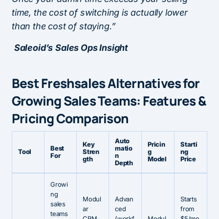
time, the cost of switching is actually lower
than the cost of staying.”
Saleoid’s
Sales Ops Insight
Best Freshsales Alternatives for
Growing Sales Teams: Features &
Pricing Comparison
Auto
Key
Pricin
Starti
Best
matio
Tool
Stren
g
ng
For
n
gth
Model
Price
Depth
Growi
ng
Modul
Advan
Starts
sales
ar
ced
from
teams
CRM
(workf
Modul
$5/mo