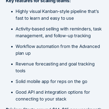
Key features for scaling teams:
Highly visual Kanban-style pipeline that’s
fast to learn and easy to use
Activity-based selling with reminders, task
management, and follow-up tracking
Workflow automation from the Advanced
plan up
Revenue forecasting and goal tracking
tools
Solid mobile app for reps on the go
Good API and integration options for
connecting to your stack