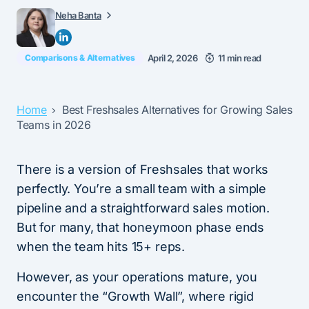
Neha Banta
Comparisons & Alternatives
April 2, 2026
11 min read
Home
Best Freshsales Alternatives for Growing Sales
Teams in 2026
There is a version of Freshsales that works
perfectly. You’re a small team with a simple
pipeline and a straightforward sales motion.
But for many, that honeymoon phase ends
when the team hits 15+ reps.
However, as your operations mature, you
encounter the “Growth Wall”, where rigid