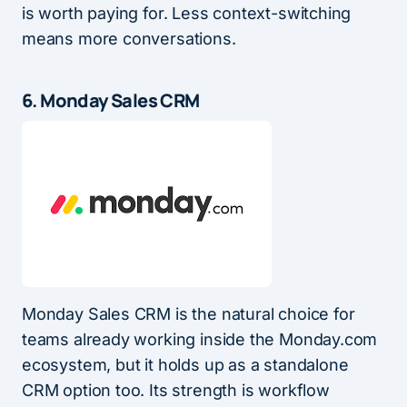
is worth paying for. Less context-switching
means more conversations.
6. Monday Sales CRM
Monday Sales CRM is the natural choice for
teams already working inside the Monday.com
ecosystem, but it holds up as a standalone
CRM option too. Its strength is workflow