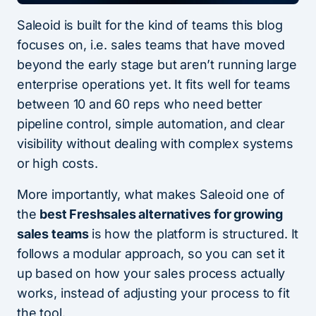
Saleoid is built for the kind of teams this blog
focuses on, i.e. sales teams that have moved
beyond the early stage but aren’t running large
enterprise operations yet. It fits well for teams
between 10 and 60 reps who need better
pipeline control, simple automation, and clear
visibility without dealing with complex systems
or high costs.
More importantly, what makes Saleoid one of
the
best Freshsales alternatives for growing
sales teams
is how the platform is structured. It
follows a modular approach, so you can set it
up based on how your sales process actually
works, instead of adjusting your process to fit
the tool.