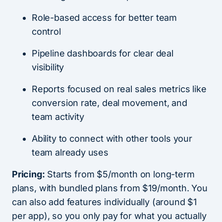
Role-based access for better team
control
Pipeline dashboards for clear deal
visibility
Reports focused on real sales metrics like
conversion rate, deal movement, and
team activity
Ability to connect with other tools your
team already uses
Pricing:
Starts from $5/month on long-term
plans, with bundled plans from $19/month. You
can also add features individually (around $1
per app), so you only pay for what you actually