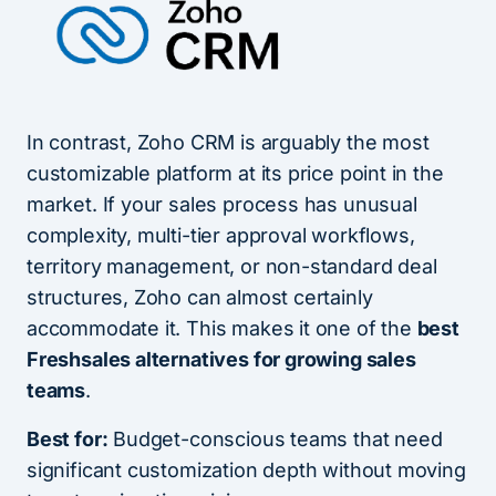
In contrast, Zoho CRM is arguably the most
customizable platform at its price point in the
market. If your sales process has unusual
complexity, multi-tier approval workflows,
territory management, or non-standard deal
structures, Zoho can almost certainly
accommodate it. This makes it one of the
best
Freshsales alternatives for growing sales
teams
.
Best for:
Budget-conscious teams that need
significant customization depth without moving