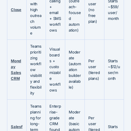
calling
(outre
Starts
with
user
+
ach-
~$59/
Close
high
(no
email
focuse
user/
outrea
free
+ SMS
d
month
ch
plan)
workfl
autom
volum
ows
ation)
e
Teams
Visual
prioriti
Moder
board
zing
ate
Mond
s +
Per
Starts
workfl
(autom
ay
custo
user
~$12/u
ow
ation
Sales
mizabl
(tiered
ser/m
visibilit
builder
CRM
e
plans)
onth
y and
availab
workfl
flexibil
le)
ows
ity
Teams
Enterp
planni
rise-
Moder
ng for
grade
ate
Per
long-
CRM
(basic
user
Salesf
Starts
term
found
autom
(tiered