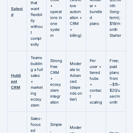
that
+
low
ar +
nth
Saleoi
want
operat
autom
bundle
(long-
d
flexibil
ions in
ation +
d
term);
ity
one
CRM
plans
$19/m
withou
syste
+
onth
t
m
billing)
Starter
compl
exity
Teams
Strong
Per
Free;
buildin
Moder
free
user +
paid
g a full
ate to
CRM
tiered
plans
HubS
sales
Advan
+
hubs
from
pot
+
ced
ecosy
+
~$15–
CRM
market
(depe
stem
contac
$20/u
ing
nds on
integr
t
ser/m
ecosy
tier)
ation
scaling
onth
stem
Sales-
focus
Simple
Moder
ed
,