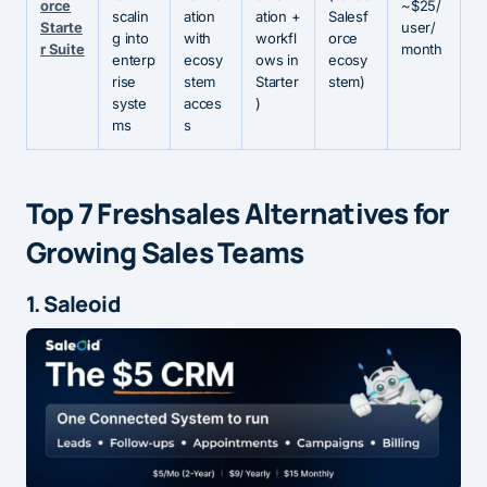
orce
~$25/
scalin
ation
ation +
Salesf
Starte
user/
g into
with
workfl
orce
r Suite
month
enterp
ecosy
ows in
ecosy
rise
stem
Starter
stem)
syste
acces
)
ms
s
Top 7 Freshsales Alternatives for
Growing Sales Teams
1. Saleoid