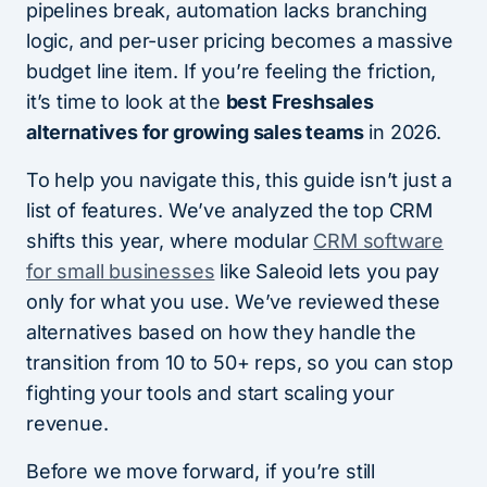
pipelines break, automation lacks branching
logic, and per-user pricing becomes a massive
budget line item. If you’re feeling the friction,
it’s time to look at the
best Freshsales
alternatives for growing sales teams
in 2026.
To help you navigate this, this guide isn’t just a
list of features. We’ve analyzed the top CRM
shifts this year, where modular
CRM software
for small businesses
like Saleoid lets you pay
only for what you use. We’ve reviewed these
alternatives based on how they handle the
transition from 10 to 50+ reps, so you can stop
fighting your tools and start scaling your
revenue.
Before we move forward, if you’re still