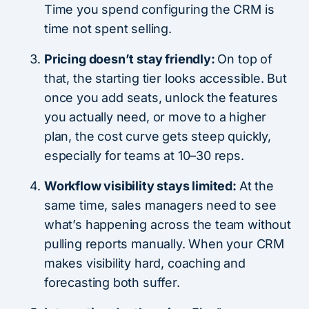
Time you spend configuring the CRM is
time not spent selling.
Pricing doesn’t stay friendly:
On top of
that, the starting tier looks accessible. But
once you add seats, unlock the features
you actually need, or move to a higher
plan, the cost curve gets steep quickly,
especially for teams at 10–30 reps.
Workflow visibility stays limited:
At the
same time, sales managers need to see
what’s happening across the team without
pulling reports manually. When your CRM
makes visibility hard, coaching and
forecasting both suffer.