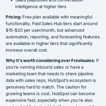
intelligence at higher tiers
Pricing:
Free plan available with meaningful
functionality. Paid Sales Hub tiers start around
$15–$20 per user/month, but advanced
automation, reporting, and forecasting features
are available in higher tiers that significantly
increase overall cost.
Why it’s worth considering over Freshsales:
If
you’re running inbound sales or have a
marketing team that needs to share pipeline
data with sales reps, HubSpot’s ecosystem is
genuinely hard to match. The caution for
growing teams is cost. HubSpot can become
expensive fast, especially when you’re also