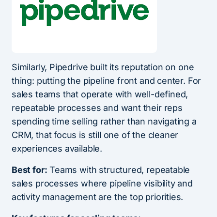
Similarly, Pipedrive built its reputation on one
thing: putting the pipeline front and center. For
sales teams that operate with well-defined,
repeatable processes and want their reps
spending time selling rather than navigating a
CRM, that focus is still one of the cleaner
experiences available.
Best for:
Teams with structured, repeatable
sales processes where pipeline visibility and
activity management are the top priorities.