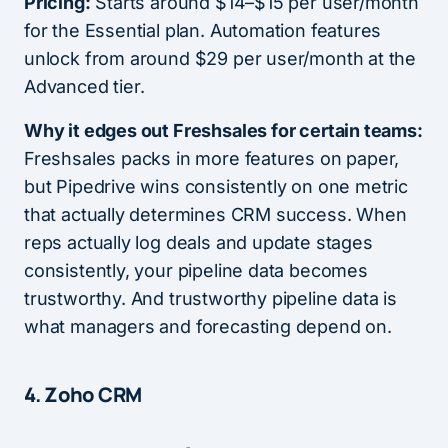
Pricing:
Starts around $14–$15 per user/month
for the Essential plan. Automation features
unlock from around $29 per user/month at the
Advanced tier.
Why it edges out Freshsales for certain teams:
Freshsales packs in more features on paper,
but Pipedrive wins consistently on one metric
that actually determines CRM success. When
reps actually log deals and update stages
consistently, your pipeline data becomes
trustworthy. And trustworthy pipeline data is
what managers and forecasting depend on.
4.
Zoho CRM