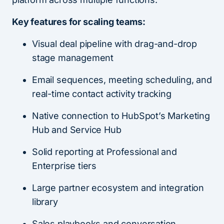
Key features for scaling teams:
Visual deal pipeline with drag-and-drop
stage management
Email sequences, meeting scheduling, and
real-time contact activity tracking
Native connection to HubSpot’s Marketing
Hub and Service Hub
Solid reporting at Professional and
Enterprise tiers
Large partner ecosystem and integration
library
Sales playbooks and conversation