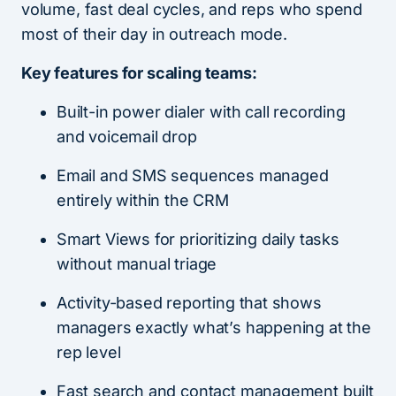
volume, fast deal cycles, and reps who spend
most of their day in outreach mode.
Key features for scaling teams:
Built-in power dialer with call recording
and voicemail drop
Email and SMS sequences managed
entirely within the CRM
Smart Views for prioritizing daily tasks
without manual triage
Activity-based reporting that shows
managers exactly what’s happening at the
rep level
Fast search and contact management built