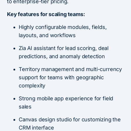
to enterprise-tier pricing.
Key features for scaling teams:
Highly configurable modules, fields,
layouts, and workflows
Zia AI assistant for lead scoring, deal
predictions, and anomaly detection
Territory management and multi-currency
support for teams with geographic
complexity
Strong mobile app experience for field
sales
Canvas design studio for customizing the
CRM interface