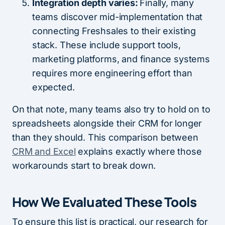
Integration depth varies:
Finally, many
teams discover mid-implementation that
connecting Freshsales to their existing
stack. These include support tools,
marketing platforms, and finance systems
requires more engineering effort than
expected.
On that note, many teams also try to hold on to
spreadsheets alongside their CRM for longer
than they should. This comparison between
CRM and Excel
explains exactly where those
workarounds start to break down.
How We Evaluated These Tools
To ensure this list is practical, our research for