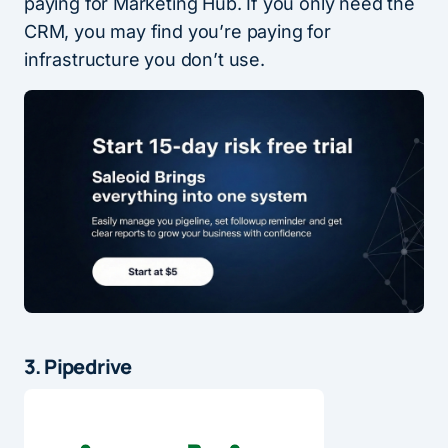
paying for Marketing Hub. If you only need the
CRM, you may find you’re paying for
infrastructure you don’t use.
3. Pipedrive