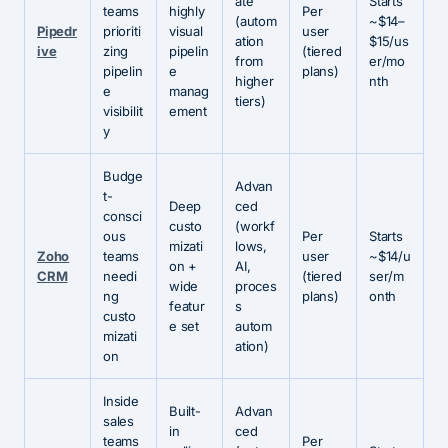
ate
Starts
teams
highly
Per
(autom
~$14–
Pipedr
prioriti
visual
user
ation
$15/us
ive
zing
pipelin
(tiered
from
er/mo
pipelin
e
plans)
higher
nth
e
manag
tiers)
visibilit
ement
y
Budge
Advan
t-
Deep
ced
consci
custo
(workf
ous
Per
Starts
mizati
lows,
Zoho
teams
user
~$14/u
on +
AI,
CRM
needi
(tiered
ser/m
wide
proces
ng
plans)
onth
featur
s
custo
e set
autom
mizati
ation)
on
Inside
Built-
Advan
sales
in
ced
teams
Per