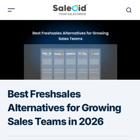
Best Freshsales
Alternatives for Growing
Sales Teams in 2026