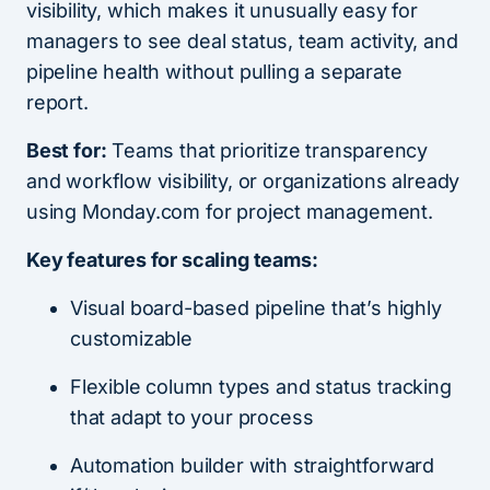
visibility, which makes it unusually easy for
managers to see deal status, team activity, and
pipeline health without pulling a separate
report.
Best for:
Teams that prioritize transparency
and workflow visibility, or organizations already
using Monday.com for project management.
Key features for scaling teams:
Visual board-based pipeline that’s highly
customizable
Flexible column types and status tracking
that adapt to your process
Automation builder with straightforward