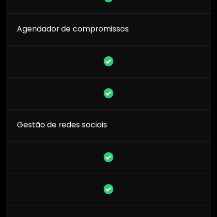
Agendador de compromissos
Gestão de redes sociais