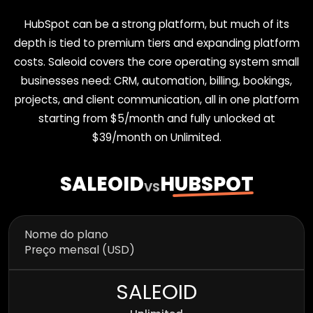
HubSpot can be a strong platform, but much of its
depth is tied to premium tiers and expanding platform
costs. Saleoid covers the core operating system small
businesses need: CRM, automation, billing, bookings,
projects, and client communication, all in one platform
starting from $5/month and fully unlocked at
$39/month on Unlimited.
SALEOID
HUBSPOT
VS
Nome do plano
Preço mensal (USD)
SALEOID