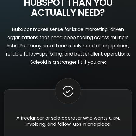
HUBSPOT THAN YOU
ACTUALLY NEED?
HubSpot makes sense for large marketing-driven
organizations that need deep tooling across multiple
hubs. But many small teams only need clear pipelines,
reliable follow-ups, billing, and better client operations.
Saleoid is a stronger fit if you are:
A freelancer or solo operator who wants CRM,
invoicing, and follow-ups in one place