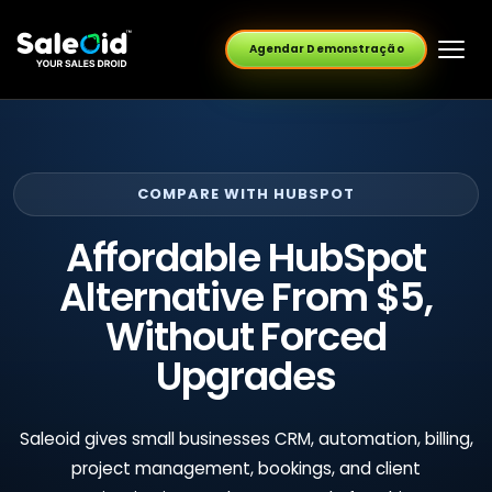
Agendar Demonstração
COMPARE WITH HUBSPOT
Affordable HubSpot
Alternative From $5,
Without Forced
Upgrades
Saleoid gives small businesses CRM, automation, billing,
project management, bookings, and client