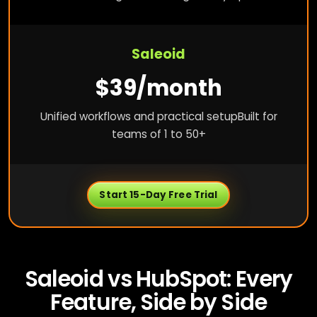
Saleoid
$39/month
Unified workflows and practical setup
Built for
teams of 1 to 50+
Start 15-Day Free Trial
Saleoid vs HubSpot: Every
Feature, Side by Side