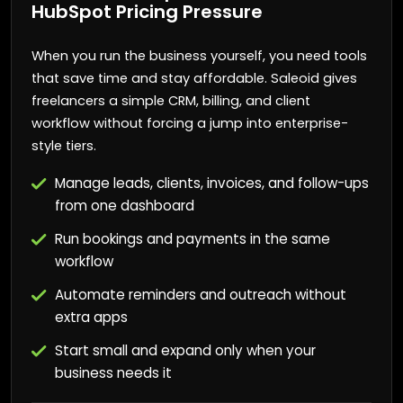
HubSpot Pricing Pressure
When you run the business yourself, you need tools
that save time and stay affordable. Saleoid gives
freelancers a simple CRM, billing, and client
workflow without forcing a jump into enterprise-
style tiers.
Manage leads, clients, invoices, and follow-ups
from one dashboard
Run bookings and payments in the same
workflow
Automate reminders and outreach without
extra apps
Start small and expand only when your
business needs it