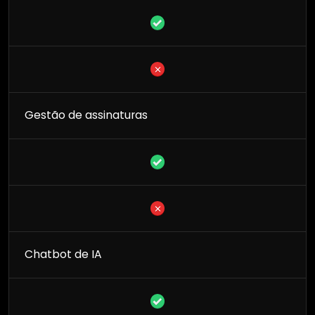
Gestão de assinaturas
Chatbot de IA