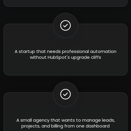
A startup that needs professional automation
without HubSpot's upgrade cliffs
A small agency that wants to manage leads,
projects, and billing from one dashboard