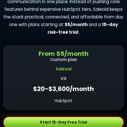
communication in one place. Instead of pushing core
features behind expensive HubSpot tiers, Saleoid keeps
the stack practical, connected, and affordable from day
one with plans starting at
$5/month
and a
15-day
risk-free trial
.
From $5/month
Custom plan
Saleoid
VS
$20-$3,600/month
HubSpot
Start 15-Day Free Trial