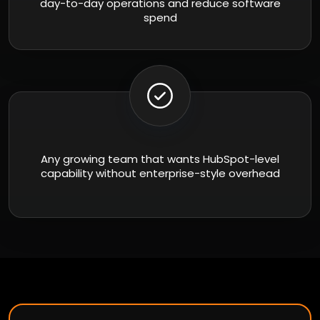
day-to-day operations and reduce software
spend
Any growing team that wants HubSpot-level
capability without enterprise-style overhead