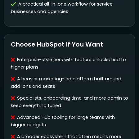
A practical all-in-one workflow for service
businesses and agencies
Choose HubSpot If You Want
Enterprise-style tiers with feature unlocks tied to
higher plans
A heavier marketing-led platform built around
add-ons and seats
Specialists, onboarding time, and more admin to
keep everything tuned
Advanced Hub tooling for large teams with
bigger budgets
A broader ecosystem that often means more