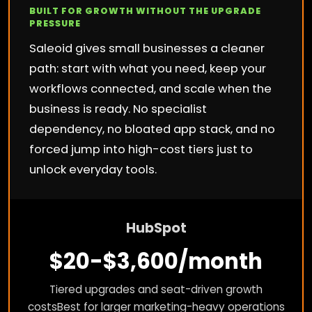
BUILT FOR GROWTH WITHOUT THE UPGRADE
PRESSURE
Saleoid gives small businesses a cleaner
path: start with what you need, keep your
workflows connected, and scale when the
business is ready. No specialist
dependency, no bloated app stack, and no
forced jump into high-cost tiers just to
unlock everyday tools.
HubSpot
$20-$3,600/month
Tiered upgrades and seat-driven growth
costs
Best for larger marketing-heavy operations