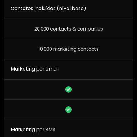
Contatos incluídos (nível base)
20,000 contacts & companies
10,000 marketing contacts
Marketing por email
Marketing por SMS