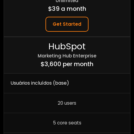
Unlimited
$39 a month
Get Started
HubSpot
Marketing Hub Enterprise
$3,600 per month
Usuários incluídos (base)
20 users
5 core seats