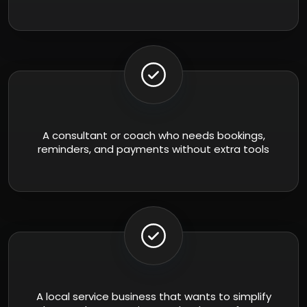
A consultant or coach who needs bookings,
reminders, and payments without extra tools
A local service business that wants to simplify