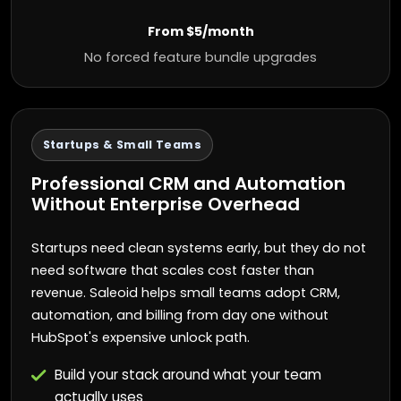
From $5/month
No forced feature bundle upgrades
Startups & Small Teams
Professional CRM and Automation
Without Enterprise Overhead
Startups need clean systems early, but they do not
need software that scales cost faster than
revenue. Saleoid helps small teams adopt CRM,
automation, and billing from day one without
HubSpot's expensive unlock path.
Build your stack around what your team
actually uses