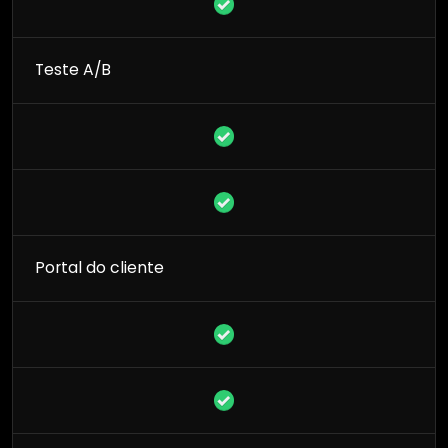
Teste A/B
Portal do cliente