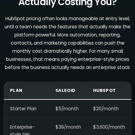
Actually Costing You?
HubSpot pricing often looks manageable at entry level,
until a team needs the features that actually make the
platform powerful. More automation, reporting,
contacts, and marketing capabilities can push the
monthly cost dramatically higher. For many small
businesses, that means paying enterprise-style prices
before the business actually needs an enterprise stack.
PLAN
SALEOID
HUBSPOT
Starter Plan
$5/month
$20/month
Enterprise-
$39/month
$3,600/month
style tier