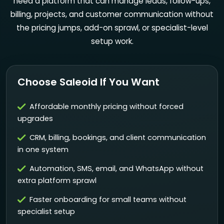
need a platform that can manage leads, follow-ups,
billing, projects, and customer communication without
the pricing jumps, add-on sprawl, or specialist-level
setup work.
Choose Saleoid If You Want
Affordable monthly pricing without forced
upgrades
CRM, billing, bookings, and client communication
in one system
Automation, SMS, email, and WhatsApp without
extra platform sprawl
Faster onboarding for small teams without
specialist setup