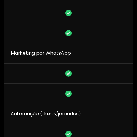
Marketing por WhatsApp
Automação (fluxos/jornadas)