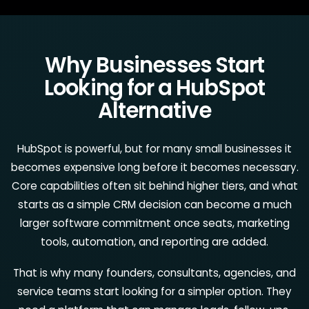
Why Businesses Start
Looking for a HubSpot
Alternative
HubSpot is powerful, but for many small businesses it
becomes expensive long before it becomes necessary.
Core capabilities often sit behind higher tiers, and what
starts as a simple CRM decision can become a much
larger software commitment once seats, marketing
tools, automation, and reporting are added.
That is why many founders, consultants, agencies, and
service teams start looking for a simpler option. They