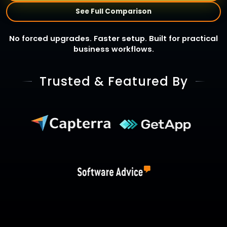
See Full Comparison
No forced upgrades. Faster setup. Built for practical
business workflows.
Trusted & Featured By