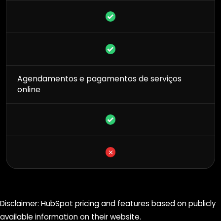
Agendamentos e pagamentos de serviços
online
Disclaimer: HubSpot pricing and features based on publicly
available information on their website.