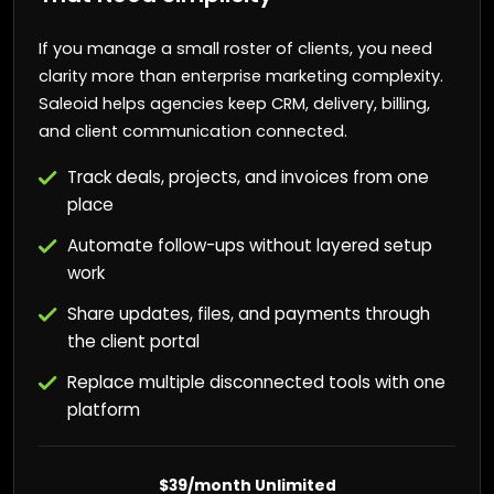
If you manage a small roster of clients, you need
clarity more than enterprise marketing complexity.
Saleoid helps agencies keep CRM, delivery, billing,
and client communication connected.
Track deals, projects, and invoices from one
place
Automate follow-ups without layered setup
work
Share updates, files, and payments through
the client portal
Replace multiple disconnected tools with one
platform
$39/month Unlimited