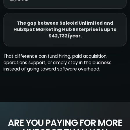
The gap between Saleoid Unlimited and
HubSpot Marketing Hub Enterprise is up to
$42,732/year.
That difference can fund hiring, paid acquisition,
operations support, or simply stay in the business
instead of going toward software overhead.
ARE YOU PAYING FOR MORE