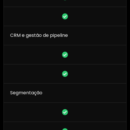
CRM e gestão de pipeline
Segmentação