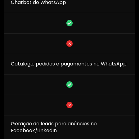
Chatbot do WhatsApp
Catálogo, pedidos e pagamentos no WhatsApp
Geração de leads para anúncios no
Facebook/LinkedIn