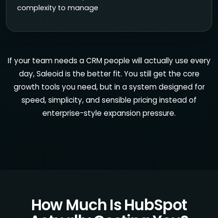
complexity to manage
If your team needs a CRM people will actually use every
day, Saleoid is the better fit. You still get the core
growth tools you need, but in a system designed for
speed, simplicity, and sensible pricing instead of
enterprise-style expansion pressure.
How Much Is HubSpot