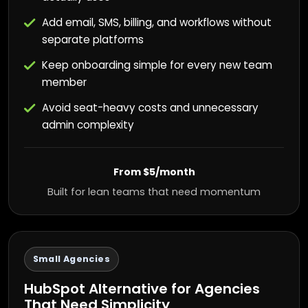
Add email, SMS, billing, and workflows without
separate platforms
Keep onboarding simple for every new team
member
Avoid seat-heavy costs and unnecessary
admin complexity
From $5/month
Built for lean teams that need momentum
Small Agencies
HubSpot Alternative for Agencies
That Need Simplicity