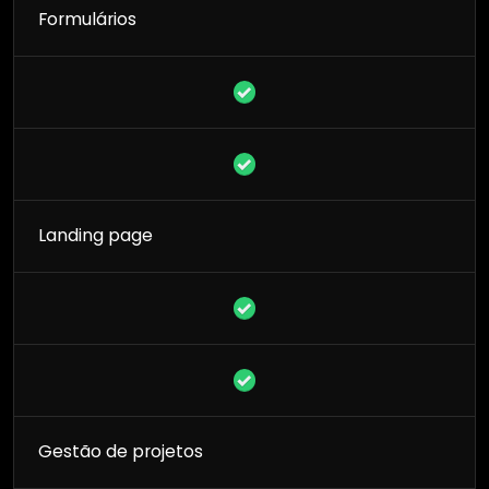
Formulários
Landing page
Gestão de projetos