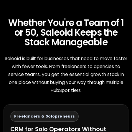
Whether You're a Team of 1
or 50, Saleoid Keeps the
Stack Manageable
Saleoid is built for businesses that need to move faster
with fewer tools. From freelancers to agencies to
service teams, you get the essential growth stack in
one place without buying your way through multiple
HubSpot tiers.
Freelancers & Solopreneurs
CRM for Solo Operators Without