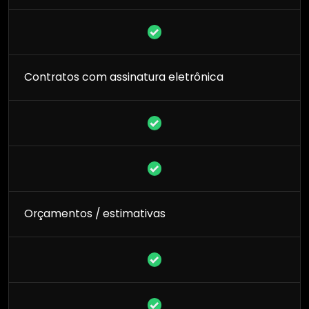
Contratos com assinatura eletrônica
Orçamentos / estimativas